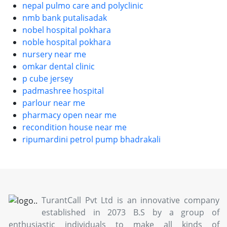
nepal pulmo care and polyclinic
nmb bank putalisadak
nobel hospital pokhara
noble hospital pokhara
nursery near me
omkar dental clinic
p cube jersey
padmashree hospital
parlour near me
pharmacy open near me
recondition house near me
ripumardini petrol pump bhadrakali
TurantCall Pvt Ltd is an innovative company
established in 2073 B.S by a group of
enthusiastic individuals to make all kinds of