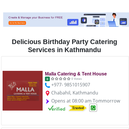
Delicious Birthday Party Catering
Services in Kathmandu
Malla Catering & Tent House
0 Votes
0
+977- 9851015907
Chabahil, Kathmandu
Opens at 08:00 am Tommorrow