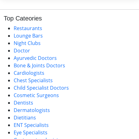
Top Cateories
Restaurants
Lounge Bars
Night Clubs
Doctor
Ayurvedic Doctors
Bone & Joints Doctors
Cardiologists
Chest Specialists
Child Specialist Doctors
Cosmetic Surgeons
Dentists
Dermatologists
Dietitians
ENT Specialists
Eye Specialists