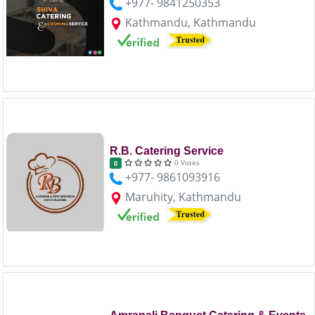
+977- 9841250353
Kathmandu, Kathmandu
R.B. Catering Service
0 Votes
0
+977- 9861093916
Maruhity, Kathmandu