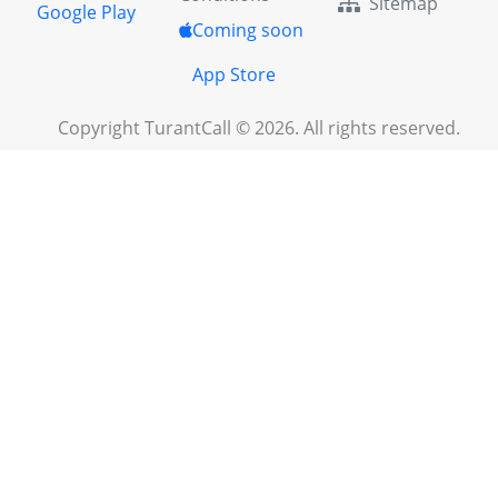
Sitemap
Google Play
Coming soon
App Store
Copyright TurantCall © 2026. All rights reserved.