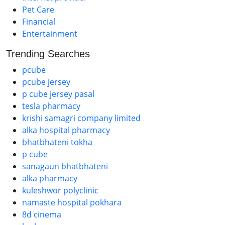
Pet Care
Financial
Entertainment
Trending Searches
pcube
pcube jersey
p cube jersey pasal
tesla pharmacy
krishi samagri company limited
alka hospital pharmacy
bhatbhateni tokha
p cube
sanagaun bhatbhateni
alka pharmacy
kuleshwor polyclinic
namaste hospital pokhara
8d cinema