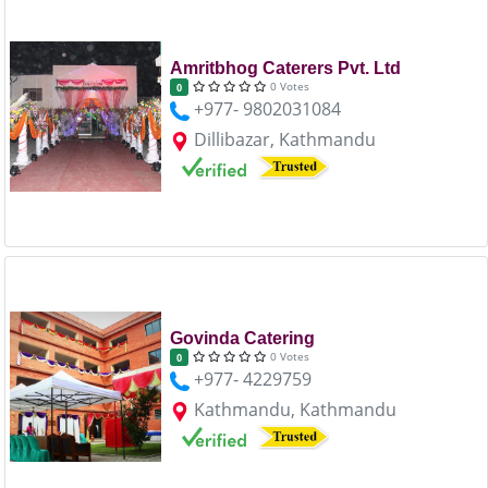
Amritbhog Caterers Pvt. Ltd
0 Votes
0
+977- 9802031084
Dillibazar, Kathmandu
Govinda Catering
0 Votes
0
+977- 4229759
Kathmandu, Kathmandu