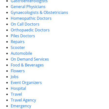
Gastroenterologists
General Physicians
Gynaecologists & Obstetricians
Homeopathic Doctors
On Call Doctors
Orthopaedic Doctors
Piles Doctors
Repairs
Scooter
Automobile
On Demand Services
Food & Beverages
Flowers
Jobs
Event Organizers
Hospital
Travel
Travel Agency
Emergency