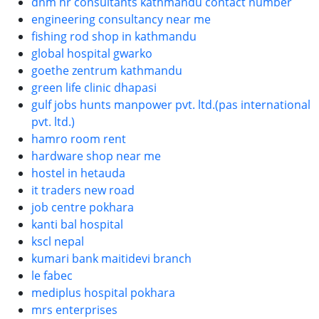
dnm hr consultants kathmandu contact number
engineering consultancy near me
fishing rod shop in kathmandu
global hospital gwarko
goethe zentrum kathmandu
green life clinic dhapasi
gulf jobs hunts manpower pvt. ltd.(pas international
pvt. ltd.)
hamro room rent
hardware shop near me
hostel in hetauda
it traders new road
job centre pokhara
kanti bal hospital
kscl nepal
kumari bank maitidevi branch
le fabec
mediplus hospital pokhara
mrs enterprises