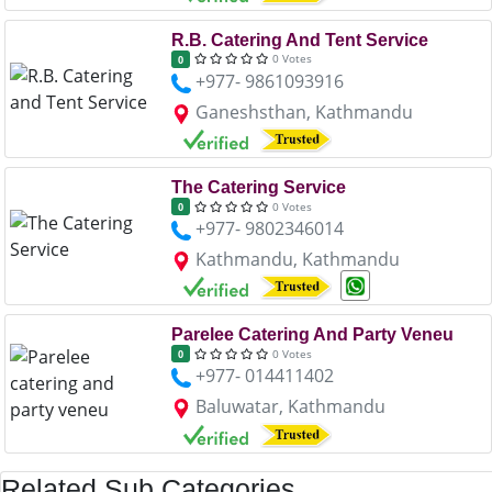
R.B. Catering And Tent Service
0 Votes
0
+977- 9861093916
Ganeshsthan, Kathmandu
The Catering Service
0 Votes
0
+977- 9802346014
Kathmandu, Kathmandu
Parelee Catering And Party Veneu
0 Votes
0
+977- 014411402
Baluwatar, Kathmandu
Related Sub Categories