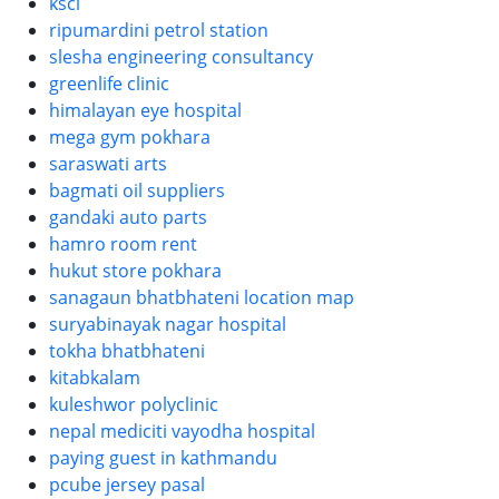
kscl
ripumardini petrol station
slesha engineering consultancy
greenlife clinic
himalayan eye hospital
mega gym pokhara
saraswati arts
bagmati oil suppliers
gandaki auto parts
hamro room rent
hukut store pokhara
sanagaun bhatbhateni location map
suryabinayak nagar hospital
tokha bhatbhateni
kitabkalam
kuleshwor polyclinic
nepal mediciti vayodha hospital
paying guest in kathmandu
pcube jersey pasal