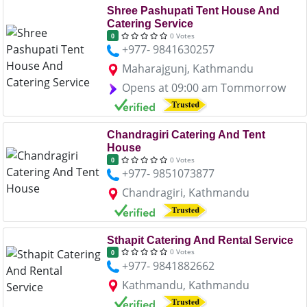
Shree Pashupati Tent House And
Catering Service
0 Votes
0
+977- 9841630257
Maharajgunj, Kathmandu
Opens at 09:00 am Tommorrow
Chandragiri Catering And Tent
House
0 Votes
0
+977- 9851073877
Chandragiri, Kathmandu
Sthapit Catering And Rental Service
0 Votes
0
+977- 9841882662
Kathmandu, Kathmandu