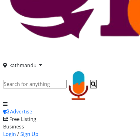
kathmandu
Advertise
Free Listing
Business
Login
/
Sign Up