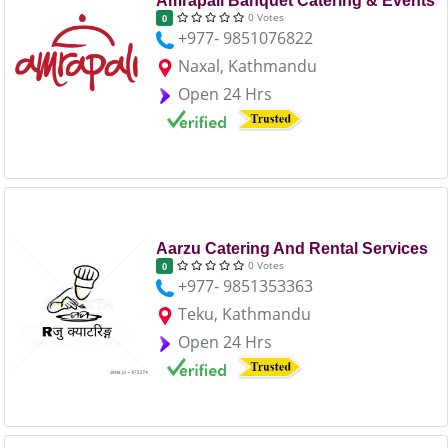
Amrapali Banquet Catering & Events
0 Votes
0
+977- 9851076822
Naxal, Kathmandu
Open 24 Hrs
Aarzu Catering And Rental Services
0 Votes
0
+977- 9851353363
Teku, Kathmandu
Open 24 Hrs