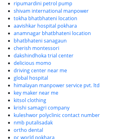
ripumardini petrol pump
shivam international manpower
tokha bhatbhateni location
aavishkar hospital pokhara
anamnagar bhatbhateni location
bhatbhateni sanagaun
cherish montessori
dakshindhoka trial center
delicious momo
driving center near me
global hospital
himalayan manpower service pvt. ltd
key maker near me
kitsol clothing
krishi samagri company
kuleshwor polyclinic contact number
nmb putalisadak
ortho dental
pc world pokhara