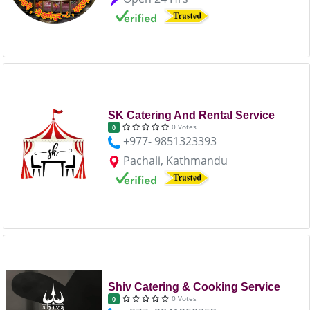
SK Catering And Rental Service
0 Votes
0
+977- 9851323393
Pachali, Kathmandu
Shiv Catering & Cooking Service
0 Votes
0