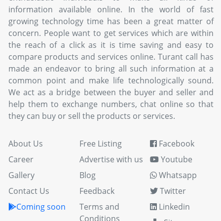
information available online. In the world of fast
growing technology time has been a great matter of
concern. People want to get services which are within
the reach of a click as it is time saving and easy to
compare products and services online. Turant call has
made an endeavor to bring all such information at a
common point and make life technologically sound.
We act as a bridge between the buyer and seller and
help them to exchange numbers, chat online so that
they can buy or sell the products or services.
About Us
Free Listing
Facebook
Career
Advertise with us
Youtube
Gallery
Blog
Whatsapp
Contact Us
Feedback
Twitter
Coming soon
Terms and
Linkedin
Conditions