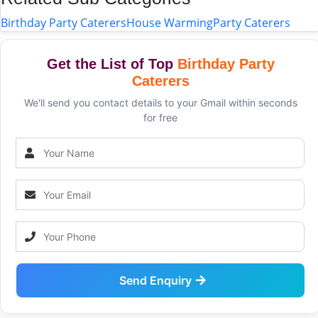
Birthday Party Caterers
House Warming
Party Caterers
Get the List of Top
Birthday Party
Caterers
We'll send you contact details to your Gmail within seconds
for free
Send Enquiry