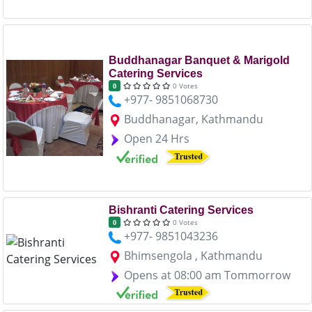
Buddhanagar Banquet & Marigold
Catering Services
0 Votes
0
+977- 9851068730
Buddhanagar, Kathmandu
Open 24 Hrs
Bishranti Catering Services
0 Votes
0
+977- 9851043236
Bhimsengola , Kathmandu
Opens at 08:00 am Tommorrow