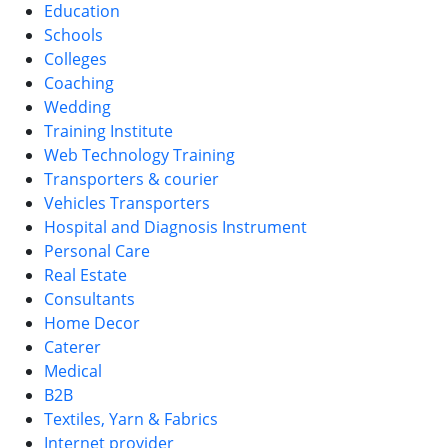
Education
Schools
Colleges
Coaching
Wedding
Training Institute
Web Technology Training
Transporters & courier
Vehicles Transporters
Hospital and Diagnosis Instrument
Personal Care
Real Estate
Consultants
Home Decor
Caterer
Medical
B2B
Textiles, Yarn & Fabrics
Internet provider