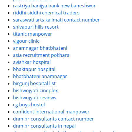
rastriya banijya bank new baneshwor
riddhi siddhi chemical traders
saraswati arts kalimati contact number
shivapuri hills resort
titanic manpower
vigour clinic
anamnagar bhatbhateni
asia recruitment pokhara
avishkar hospital
bhaktapur hospital
bhatbhateni anamnagar
birgunj hospital list
bishwojyoti cineplex
bishwojyoti reviews
cg boys hostel
confident international manpower
dnm hr consultants contact number
dnm hr consultants in nepal