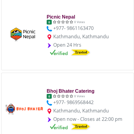
Picnic Nepal
0 Votes
0
+977- 9861163470
Kathmandu, Kathmandu
Open 24 Hrs
Bhoj Bhater Catering
0 Votes
0
+977- 9869568442
Kathmandu, Kathmandu
Open now - Closes at 22:00 pm