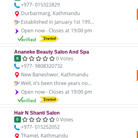
+977- 015322829
Durbarmarg, Kathmandu
Established in January 1st 199...
Open now - Closes at 19:00 pm
Ananeke Beauty Salon And Spa
0 Votes
0
+977- 9808320732
New Baneshwor, Kathmandu
Well, it’s been three years no...
Open now - Closes at 19:00 pm
Hair N Shanti Salon
0 Votes
0
+977- 015252052
Thamel, Kathmandu