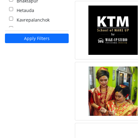
Bhaktapur
Hetauda
Kavrepalanchok
Kalaiya
Apply Filters
Pokhara
Palpa
Nawalparasi