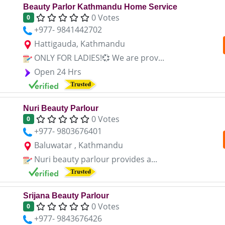
Beauty Parlor Kathmandu Home Service
0 Votes
0
+977- 9841442702
Hattigauda, Kathmandu
ONLY FOR LADIES!💞 We are prov...
Open 24 Hrs
Nuri Beauty Parlour
0 Votes
0
+977- 9803676401
Baluwatar , Kathmandu
Nuri beauty parlour provides a...
Srijana Beauty Parlour
0 Votes
0
+977- 9843676426