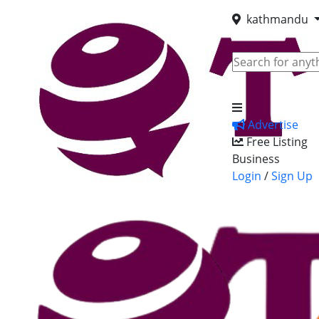
kathmandu
Advertise
Free Listing
Business
Login
/
Sign Up