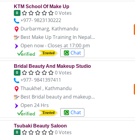
KTM School Of Make Up
0 Votes
0
+977- 9823130222
Durbarmarg, Kathmandu
Best Make Up Training In Nepal...
Open now - Closes at 17:00 pm
Chat
Bridal Beauty And Makeup Studio
0 Votes
0
+977- 9841397411
Thaukhel , Kathmandu
Best Bridal beauty and makeup...
Open 24 Hrs
Chat
Tsubaki Beauty Saloon
0 Votes
0