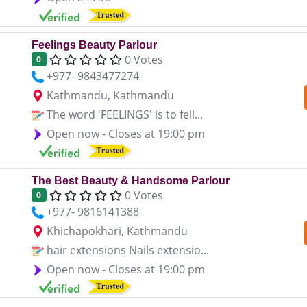
Feelings Beauty Parlour
0 Votes
0
+977- 9843477274
Kathmandu, Kathmandu
The word 'FEELINGS' is to fell...
Open now - Closes at 19:00 pm
The Best Beauty & Handsome Parlour
0 Votes
0
+977- 9816141388
Khichapokhari, Kathmandu
hair extensions Nails extensio...
Open now - Closes at 19:00 pm