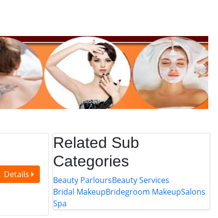
Related Sub
Categories
Details
Beauty Parlours
Beauty Services
Bridal Makeup
Bridegroom Makeup
Salons
Spa