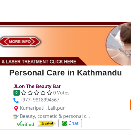
Personal Care in Kathmandu
JLon The Beauty Bar
0 Votes
0
+977- 9818994567
Kumaripati,, Lalitpur
Beauty, cosmetic & personal c...
Chat