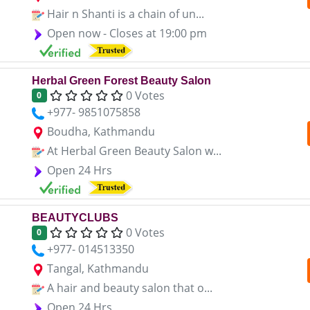
Hair n Shanti is a chain of un...
Open now - Closes at 19:00 pm
Herbal Green Forest Beauty Salon
0 Votes
0
+977- 9851075858
Boudha, Kathmandu
At Herbal Green Beauty Salon w...
Open 24 Hrs
BEAUTYCLUBS
0 Votes
0
+977- 014513350
Tangal, Kathmandu
A hair and beauty salon that o...
Open 24 Hrs