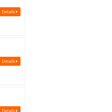
Details
Details
Details