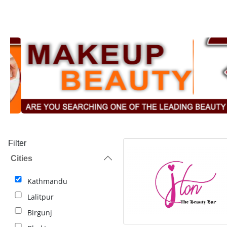
Filter
Cities
Kathmandu
Lalitpur
Birgunj