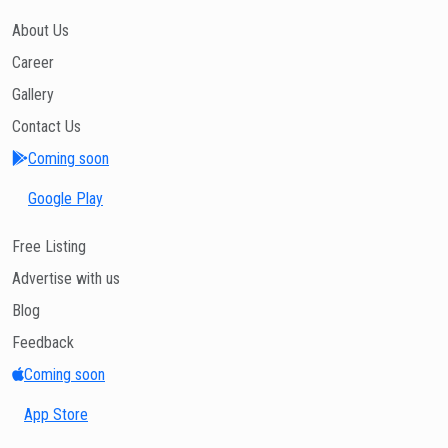
About Us
Career
Gallery
Contact Us
Coming soon
Google Play
Free Listing
Advertise with us
Blog
Feedback
Coming soon
App Store