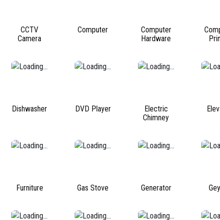
CCTV
Computer
Computer
Comp
Camera
Hardware
Pri
Dishwasher
DVD Player
Electric
Elev
Chimney
Furniture
Gas Stove
Generator
Gey