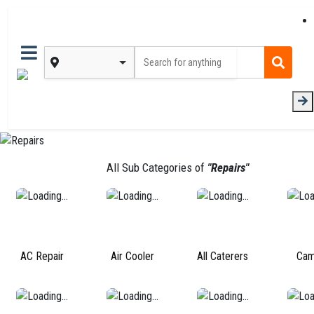
All Sub Categories of
"Repairs"
AC Repair
Air Cooler
All Caterers
Cam