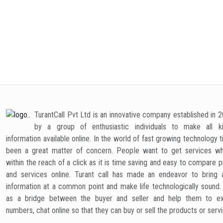
Scooter
Sewing
Sofa Set
Tab
Machine
TurantCall Pvt Ltd is an innovative company established in 
by a group of enthusiastic individuals to make all k
Treadmill
UPS
Washing
Wa
information available online. In the world of fast growing technology 
Machine
Puri
been a great matter of concern. People want to get services wh
within the reach of a click as it is time saving and easy to compare 
and services online. Turant call has made an endeavor to bring a
information at a common point and make life technologically sound
as a bridge between the buyer and seller and help them to e
numbers, chat online so that they can buy or sell the products or serv
Wrist Watch