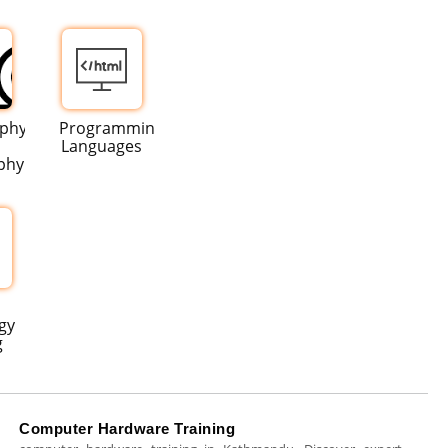
aphy
Programming
Languages
phy
gy
g
Computer Hardware Training