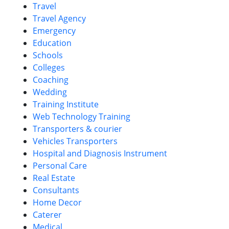
Travel
Travel Agency
Emergency
Education
Schools
Colleges
Coaching
Wedding
Training Institute
Web Technology Training
Transporters & courier
Vehicles Transporters
Hospital and Diagnosis Instrument
Personal Care
Real Estate
Consultants
Home Decor
Caterer
Medical