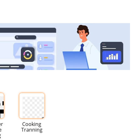
er
Cooking
e
Tranning
g