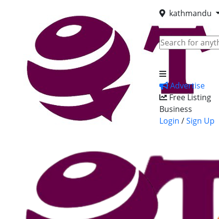
kathmandu
Advertise
Free Listing
Business
Login
/
Sign Up