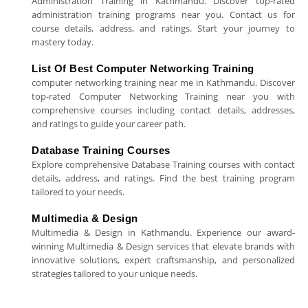
Administration Training in Kathmandu. Discover top-rated
administration training programs near you. Contact us for
course details, address, and ratings. Start your journey to
mastery today.
List Of Best Computer Networking Training
computer networking training near me in Kathmandu. Discover
top-rated Computer Networking Training near you with
comprehensive courses including contact details, addresses,
and ratings to guide your career path.
Database Training Courses
Explore comprehensive Database Training courses with contact
details, address, and ratings. Find the best training program
tailored to your needs.
Multimedia & Design
Multimedia & Design in Kathmandu. Experience our award-
winning Multimedia & Design services that elevate brands with
innovative solutions, expert craftsmanship, and personalized
strategies tailored to your unique needs.