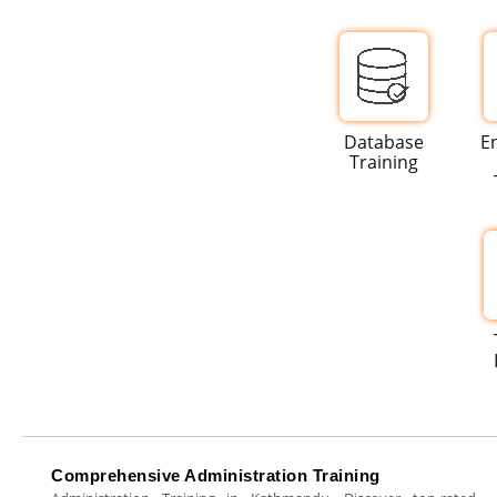
Database
E
Training
Comprehensive Administration Training