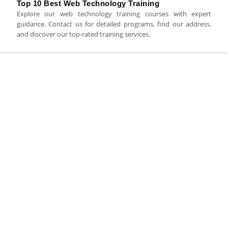
Top 10 Best Web Technology Training
Explore our web technology training courses with expert
guidance. Contact us for detailed programs, find our address,
and discover our top-rated training services.