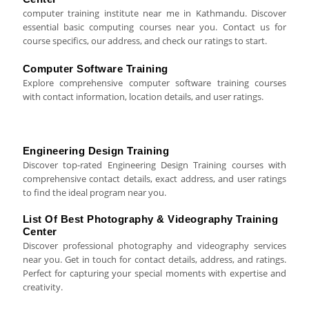
computer training institute near me in Kathmandu. Discover
essential basic computing courses near you. Contact us for
course specifics, our address, and check our ratings to start.
Computer Software Training
Explore comprehensive computer software training courses
with contact information, location details, and user ratings.
Engineering Design Training
Discover top-rated Engineering Design Training courses with
comprehensive contact details, exact address, and user ratings
to find the ideal program near you.
List Of Best Photography & Videography Training
Center
Discover professional photography and videography services
near you. Get in touch for contact details, address, and ratings.
Perfect for capturing your special moments with expertise and
creativity.