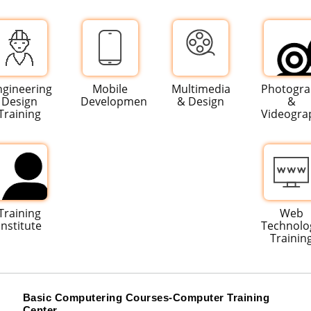
ngineering
Mobile
Multimedia
Photogr
Design
Development
& Design
&
Training
Videogra
Training
Web
Institute
Technolo
Trainin
Basic Computering Courses-Computer Training
Center