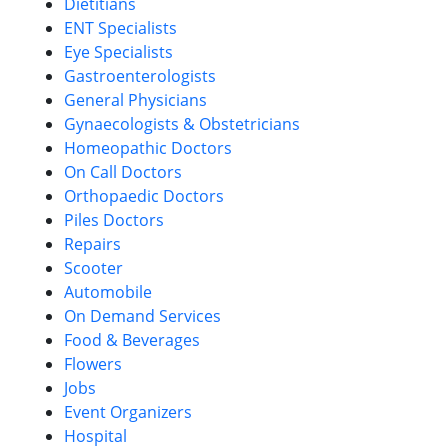
Dietitians
ENT Specialists
Eye Specialists
Gastroenterologists
General Physicians
Gynaecologists & Obstetricians
Homeopathic Doctors
On Call Doctors
Orthopaedic Doctors
Piles Doctors
Repairs
Scooter
Automobile
On Demand Services
Food & Beverages
Flowers
Jobs
Event Organizers
Hospital