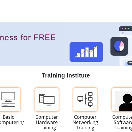
Training Institute
Basic
Computer
Computer
Comput
omputering
Hardware
Networking
Softwar
Training
Training
Trainin