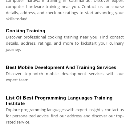
computer hardware training in Kathmandu. Discover expert
computer hardware training near you. Contact us for course
details, address, and check our ratings to start advancing your
skills today!
Cooking Training
Discover professional cooking training near you. Find contact
details, address, ratings, and more to kickstart your culinary
journey.
Best Mobile Development And Training Services
Discover top-notch mobile development services with our
expert team.
List Of Best Programming Languages Training
Institute
Explore programming languages with expert insights, contact us
for personalized advice, find our address, and discover our top-
rated service.