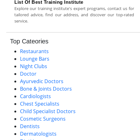
List Of Best Training Institute
Explore our training institute's expert programs, contact us for
tailored advice, find our address, and discover our top-rated
service.
Top Cateories
Restaurants
Lounge Bars
Night Clubs
Doctor
Ayurvedic Doctors
Bone & Joints Doctors
Cardiologists
Chest Specialists
Child Specialist Doctors
Cosmetic Surgeons
Dentists
Dermatologists