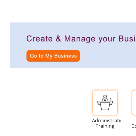
Administration
Training
C