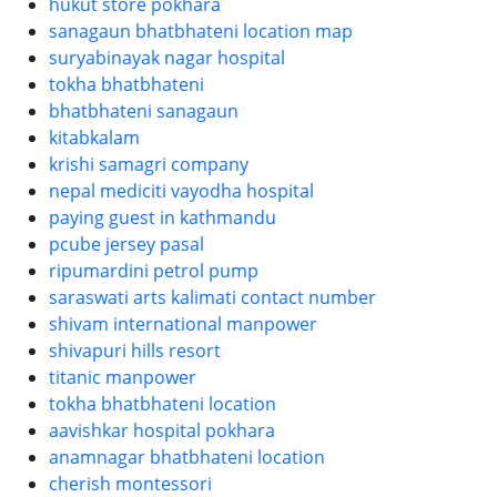
hukut store pokhara
sanagaun bhatbhateni location map
suryabinayak nagar hospital
tokha bhatbhateni
bhatbhateni sanagaun
kitabkalam
krishi samagri company
nepal mediciti vayodha hospital
paying guest in kathmandu
pcube jersey pasal
ripumardini petrol pump
saraswati arts kalimati contact number
shivam international manpower
shivapuri hills resort
titanic manpower
tokha bhatbhateni location
aavishkar hospital pokhara
anamnagar bhatbhateni location
cherish montessori