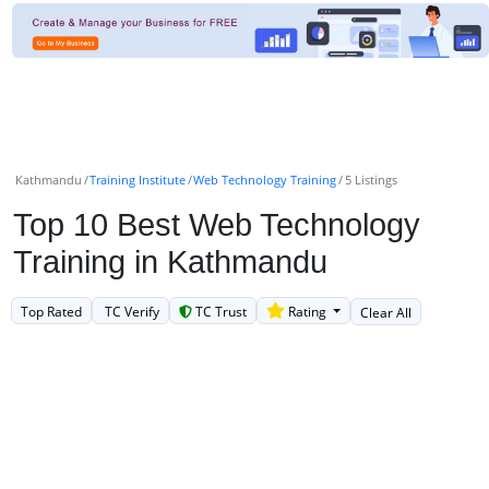
Kathmandu
Training Institute
Web Technology Training
5 Listings
Top 10 Best Web Technology
Training in Kathmandu
Top Rated
TC Verify
TC Trust
Rating
Clear All