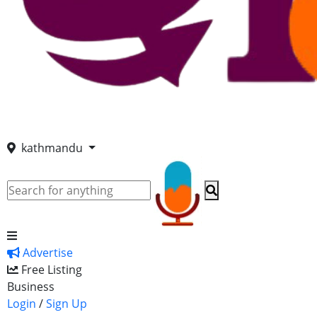
kathmandu
Advertise
Free Listing
Business
Login
/
Sign Up