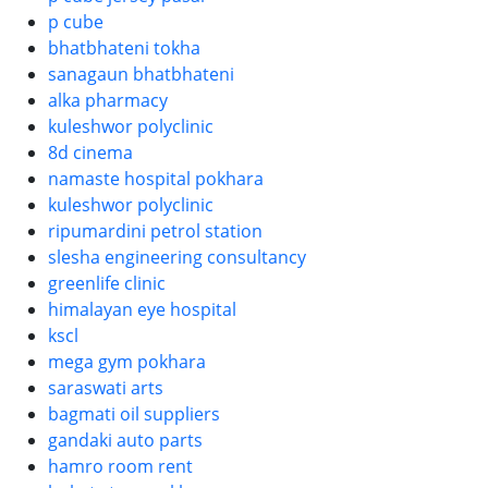
p cube
bhatbhateni tokha
sanagaun bhatbhateni
alka pharmacy
kuleshwor polyclinic
8d cinema
namaste hospital pokhara
kuleshwor polyclinic
ripumardini petrol station
slesha engineering consultancy
greenlife clinic
himalayan eye hospital
kscl
mega gym pokhara
saraswati arts
bagmati oil suppliers
gandaki auto parts
hamro room rent