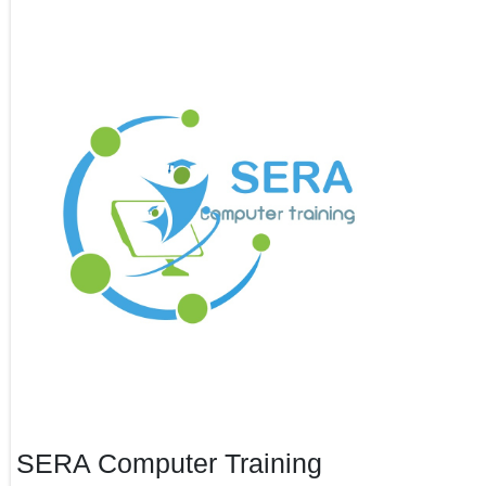
SERA Computer Training