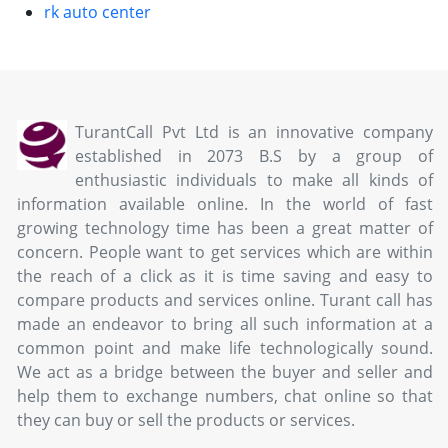
rk auto center
TurantCall Pvt Ltd is an innovative company
established in 2073 B.S by a group of
enthusiastic individuals to make all kinds of
information available online. In the world of fast
growing technology time has been a great matter of
concern. People want to get services which are within
the reach of a click as it is time saving and easy to
compare products and services online. Turant call has
made an endeavor to bring all such information at a
common point and make life technologically sound.
We act as a bridge between the buyer and seller and
help them to exchange numbers, chat online so that
they can buy or sell the products or services.