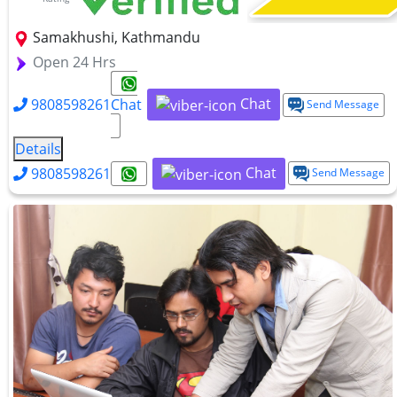
Samakhushi, Kathmandu
Open 24 Hrs
Chat
9808598261
Chat
Send Message
Details
Chat
9808598261
Send Message