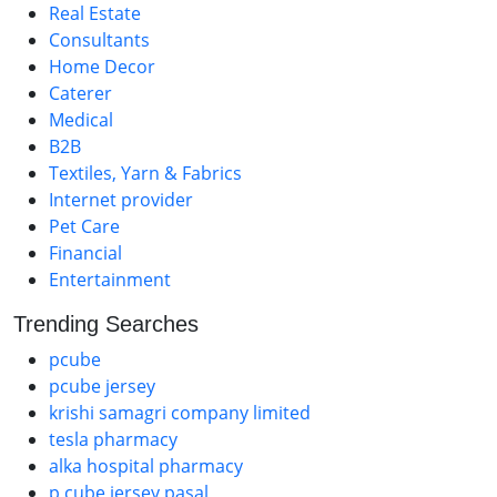
Real Estate
Consultants
Home Decor
Caterer
Medical
B2B
Textiles, Yarn & Fabrics
Internet provider
Pet Care
Financial
Entertainment
Trending Searches
pcube
pcube jersey
krishi samagri company limited
tesla pharmacy
alka hospital pharmacy
p cube jersey pasal