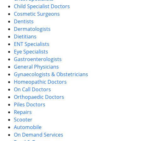
Child Specialist Doctors
Cosmetic Surgeons
Dentists
Dermatologists
Dietitians
ENT Specialists
Eye Specialists
Gastroenterologists
General Physicians
Gynaecologists & Obstetricians
Homeopathic Doctors
On Call Doctors
Orthopaedic Doctors
Piles Doctors
Repairs
Scooter
Automobile
On Demand Services