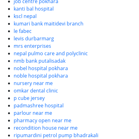
job centre pokhara
kanti bal hospital
kscl nepal
kumari bank maitidevi branch
le fabec
levis durbarmarg
mrs enterprises
nepal pulmo care and polyclinic
nmb bank putalisadak
nobel hospital pokhara
noble hospital pokhara
nursery near me
omkar dental clinic
p cube jersey
padmashree hospital
parlour near me
pharmacy open near me
recondition house near me
ripumardini petrol pump bhadrakali