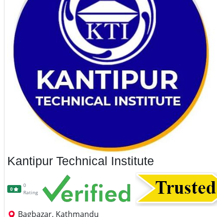
Kantipur Technical Institute
0
0
Rating
Bagbazar, Kathmandu