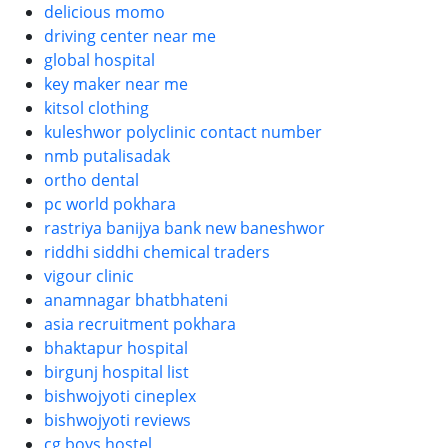
delicious momo
driving center near me
global hospital
key maker near me
kitsol clothing
kuleshwor polyclinic contact number
nmb putalisadak
ortho dental
pc world pokhara
rastriya banijya bank new baneshwor
riddhi siddhi chemical traders
vigour clinic
anamnagar bhatbhateni
asia recruitment pokhara
bhaktapur hospital
birgunj hospital list
bishwojyoti cineplex
bishwojyoti reviews
cg boys hostel