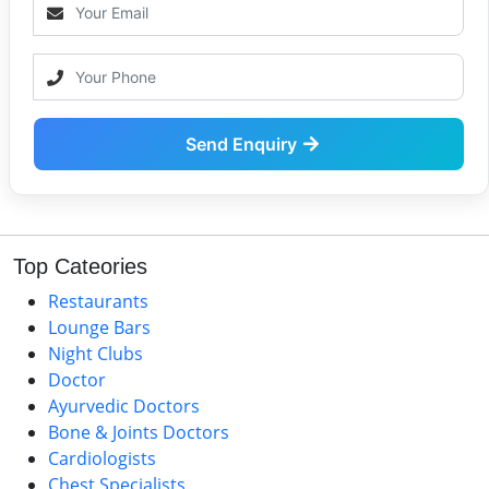
Send Enquiry
Top Cateories
Restaurants
Lounge Bars
Night Clubs
Doctor
Ayurvedic Doctors
Bone & Joints Doctors
Cardiologists
Chest Specialists