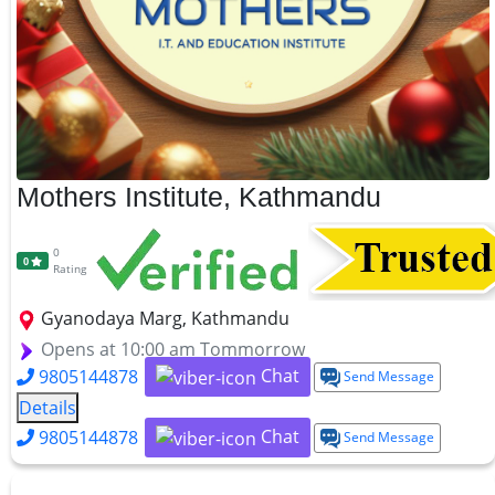
Mothers Institute, Kathmandu
0
0
Rating
Gyanodaya Marg, Kathmandu
Opens at 10:00 am Tommorrow
Chat
9805144878
Send Message
Details
Chat
9805144878
Send Message