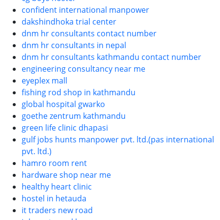
confident international manpower
dakshindhoka trial center
dnm hr consultants contact number
dnm hr consultants in nepal
dnm hr consultants kathmandu contact number
engineering consultancy near me
eyeplex mall
fishing rod shop in kathmandu
global hospital gwarko
goethe zentrum kathmandu
green life clinic dhapasi
gulf jobs hunts manpower pvt. ltd.(pas international
pvt. ltd.)
hamro room rent
hardware shop near me
healthy heart clinic
hostel in hetauda
it traders new road