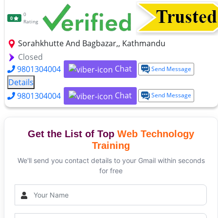
0
0
Rating
Sorahkhutte And Bagbazar,, Kathmandu
Closed
Chat
9801304004
Send Message
Details
Chat
9801304004
Send Message
Get the List of Top
Web Technology
Training
We'll send you contact details to your Gmail within seconds
for free