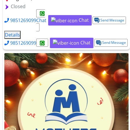
Closed
Chat
9851269099
Chat
Send Message
Details
Chat
9851269099
Send Message