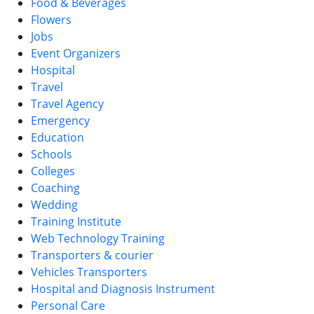
Food & Beverages
Flowers
Jobs
Event Organizers
Hospital
Travel
Travel Agency
Emergency
Education
Schools
Colleges
Coaching
Wedding
Training Institute
Web Technology Training
Transporters & courier
Vehicles Transporters
Hospital and Diagnosis Instrument
Personal Care