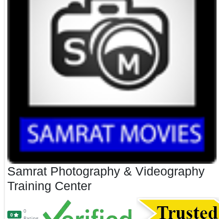
Samrat Photography & Videography
Training Center
0
0
Rating