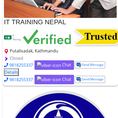
IT TRAINING NEPAL
0
0
Rating
Putalisadak, Kathmandu
Closed
Chat
9818255337
Send Message
Details
Chat
9818255337
Send Message