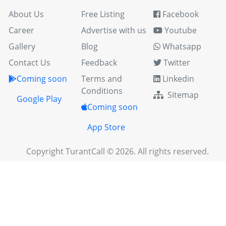
About Us
Free Listing
Facebook
Career
Advertise with us
Youtube
Gallery
Blog
Whatsapp
Contact Us
Feedback
Twitter
Coming soon
Terms and
Linkedin
Conditions
Sitemap
Google Play
Coming soon
App Store
Copyright TurantCall © 2026. All rights reserved.