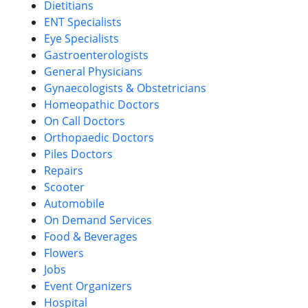
Dietitians
ENT Specialists
Eye Specialists
Gastroenterologists
General Physicians
Gynaecologists & Obstetricians
Homeopathic Doctors
On Call Doctors
Orthopaedic Doctors
Piles Doctors
Repairs
Scooter
Automobile
On Demand Services
Food & Beverages
Flowers
Jobs
Event Organizers
Hospital