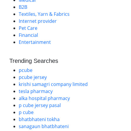
Medical
B2B
Textiles, Yarn & Fabrics
Internet provider
Pet Care
Financial
Entertainment
Trending Searches
pcube
pcube jersey
krishi samagri company limited
tesla pharmacy
alka hospital pharmacy
p cube jersey pasal
p cube
bhatbhateni tokha
sanagaun bhatbhateni