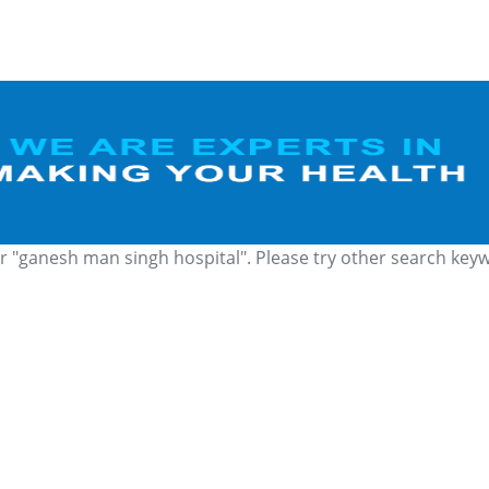
r "ganesh man singh hospital". Please try other search key