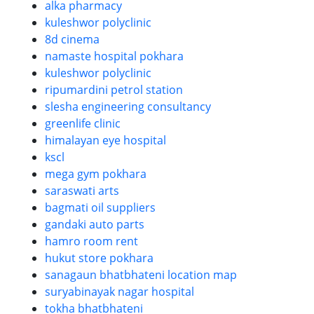
alka pharmacy
kuleshwor polyclinic
8d cinema
namaste hospital pokhara
kuleshwor polyclinic
ripumardini petrol station
slesha engineering consultancy
greenlife clinic
himalayan eye hospital
kscl
mega gym pokhara
saraswati arts
bagmati oil suppliers
gandaki auto parts
hamro room rent
hukut store pokhara
sanagaun bhatbhateni location map
suryabinayak nagar hospital
tokha bhatbhateni