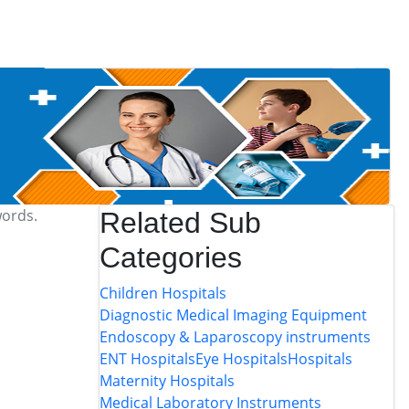
words.
Related Sub
Categories
Children Hospitals
Diagnostic Medical Imaging Equipment
Endoscopy & Laparoscopy instruments
ENT Hospitals
Eye Hospitals
Hospitals
Maternity Hospitals
Medical Laboratory Instruments