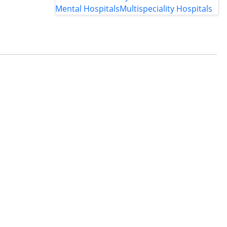
Mental Hospitals
Multispeciality Hospitals