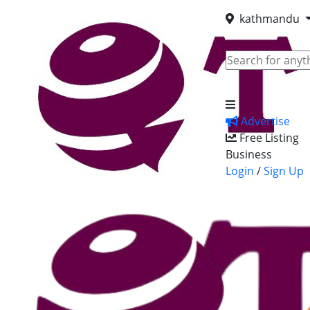
kathmandu
Advertise
Free Listing
Business
Login
/
Sign Up