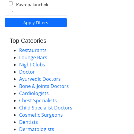
Kavrepalanchok
Kalaiya
Apply Filters
Pokhara
Palpa
Top Cateories
Nawalparasi
Restaurants
Lounge Bars
Night Clubs
Doctor
Ayurvedic Doctors
Bone & Joints Doctors
Cardiologists
Chest Specialists
Child Specialist Doctors
Cosmetic Surgeons
Dentists
Dermatologists