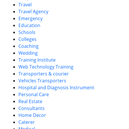
Travel
Travel Agency
Emergency
Education
Schools
Colleges
Coaching
Wedding
Training Institute
Web Technology Training
Transporters & courier
Vehicles Transporters
Hospital and Diagnosis Instrument
Personal Care
Real Estate
Consultants
Home Decor
Caterer