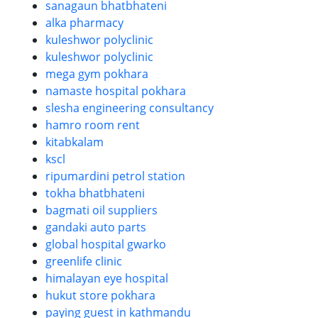
sanagaun bhatbhateni
alka pharmacy
kuleshwor polyclinic
kuleshwor polyclinic
mega gym pokhara
namaste hospital pokhara
slesha engineering consultancy
hamro room rent
kitabkalam
kscl
ripumardini petrol station
tokha bhatbhateni
bagmati oil suppliers
gandaki auto parts
global hospital gwarko
greenlife clinic
himalayan eye hospital
hukut store pokhara
paying guest in kathmandu