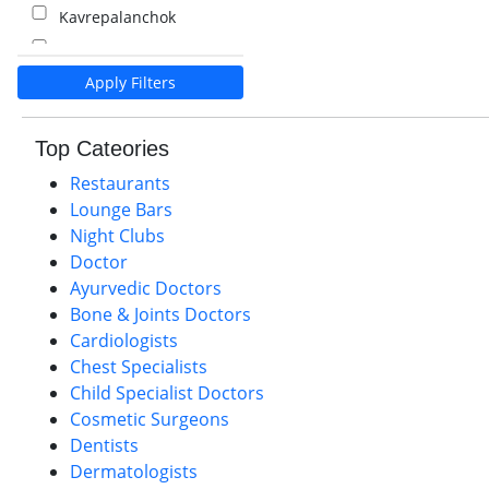
Kavrepalanchok
Kalaiya
Apply Filters
Pokhara
Palpa
Top Cateories
Nawalparasi
Restaurants
Lounge Bars
Night Clubs
Doctor
Ayurvedic Doctors
Bone & Joints Doctors
Cardiologists
Chest Specialists
Child Specialist Doctors
Cosmetic Surgeons
Dentists
Dermatologists