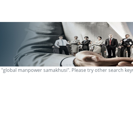
r "global manpower samakhusi". Please try other search ke