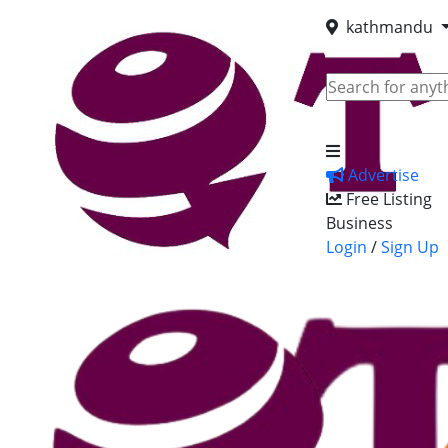
kathmandu
Advertise
Free Listing
Business
Login
/
Sign Up