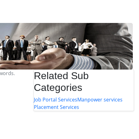
ywords.
Related Sub
Categories
Job Portal Services
Manpower services
Placement Services