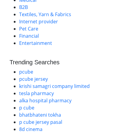
Medical
B2B
Textiles, Yarn & Fabrics
Internet provider
Pet Care
Financial
Entertainment
Trending Searches
pcube
pcube jersey
krishi samagri company limited
tesla pharmacy
alka hospital pharmacy
p cube
bhatbhateni tokha
p cube jersey pasal
8d cinema