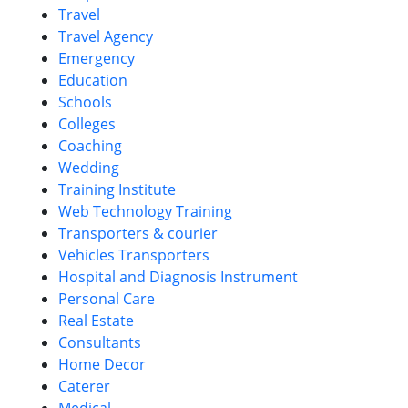
Travel
Travel Agency
Emergency
Education
Schools
Colleges
Coaching
Wedding
Training Institute
Web Technology Training
Transporters & courier
Vehicles Transporters
Hospital and Diagnosis Instrument
Personal Care
Real Estate
Consultants
Home Decor
Caterer