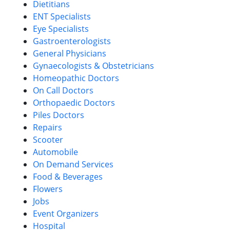
Dietitians
ENT Specialists
Eye Specialists
Gastroenterologists
General Physicians
Gynaecologists & Obstetricians
Homeopathic Doctors
On Call Doctors
Orthopaedic Doctors
Piles Doctors
Repairs
Scooter
Automobile
On Demand Services
Food & Beverages
Flowers
Jobs
Event Organizers
Hospital