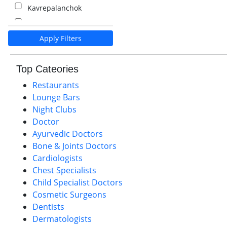
Kavrepalanchok
Kalaiya
Apply Filters
Pokhara
Palpa
Top Cateories
Nawalparasi
Restaurants
Lounge Bars
Night Clubs
Doctor
Ayurvedic Doctors
Bone & Joints Doctors
Cardiologists
Chest Specialists
Child Specialist Doctors
Cosmetic Surgeons
Dentists
Dermatologists