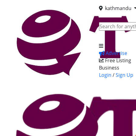
kathmandu
Advertise
Free Listing
Business
Login
/
Sign Up