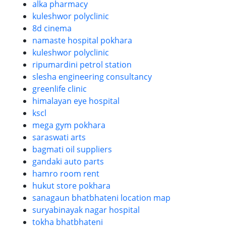
alka pharmacy
kuleshwor polyclinic
8d cinema
namaste hospital pokhara
kuleshwor polyclinic
ripumardini petrol station
slesha engineering consultancy
greenlife clinic
himalayan eye hospital
kscl
mega gym pokhara
saraswati arts
bagmati oil suppliers
gandaki auto parts
hamro room rent
hukut store pokhara
sanagaun bhatbhateni location map
suryabinayak nagar hospital
tokha bhatbhateni