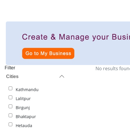
Filter
No results foun
Cities
Kathmandu
Lalitpur
Birgunj
Bhaktapur
Hetauda