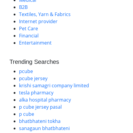
Medical
B2B
Textiles, Yarn & Fabrics
Internet provider
Pet Care
Financial
Entertainment
Trending Searches
pcube
pcube jersey
krishi samagri company limited
tesla pharmacy
alka hospital pharmacy
p cube jersey pasal
p cube
bhatbhateni tokha
sanagaun bhatbhateni