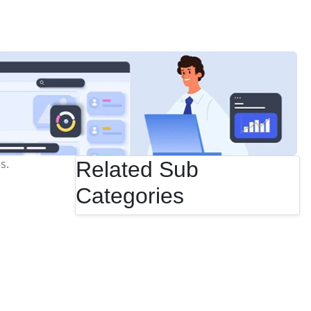
s.
Related Sub
Categories