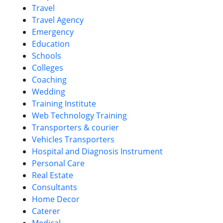
Travel
Travel Agency
Emergency
Education
Schools
Colleges
Coaching
Wedding
Training Institute
Web Technology Training
Transporters & courier
Vehicles Transporters
Hospital and Diagnosis Instrument
Personal Care
Real Estate
Consultants
Home Decor
Caterer