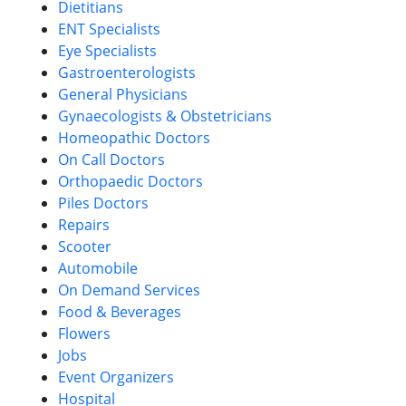
Dietitians
ENT Specialists
Eye Specialists
Gastroenterologists
General Physicians
Gynaecologists & Obstetricians
Homeopathic Doctors
On Call Doctors
Orthopaedic Doctors
Piles Doctors
Repairs
Scooter
Automobile
On Demand Services
Food & Beverages
Flowers
Jobs
Event Organizers
Hospital