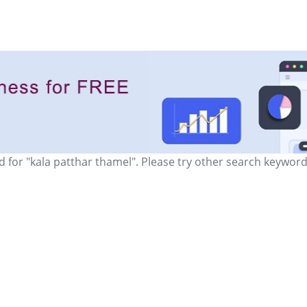
d for "kala patthar thamel". Please try other search keyword