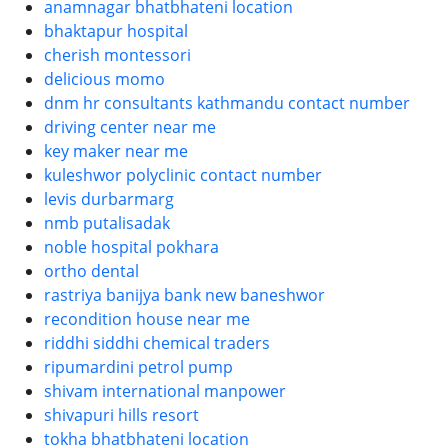
anamnagar bhatbhateni location
bhaktapur hospital
cherish montessori
delicious momo
dnm hr consultants kathmandu contact number
driving center near me
key maker near me
kuleshwor polyclinic contact number
levis durbarmarg
nmb putalisadak
noble hospital pokhara
ortho dental
rastriya banijya bank new baneshwor
recondition house near me
riddhi siddhi chemical traders
ripumardini petrol pump
shivam international manpower
shivapuri hills resort
tokha bhatbhateni location