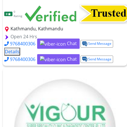
0
0
Rating
Kathmandu, Kathmandu
Open 24 Hrs
Chat
9768400306
Send Message
Details
Chat
9768400306
Send Message