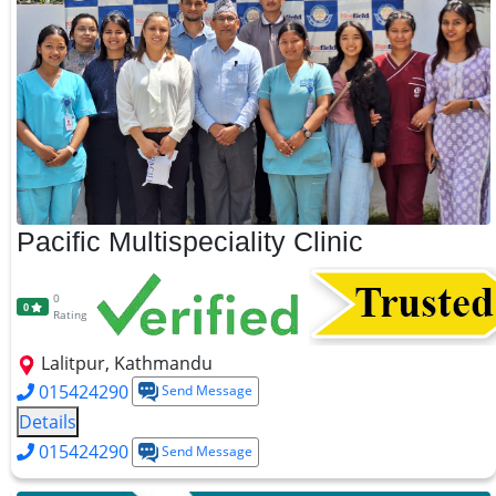
Pacific Multispeciality Clinic
0
0
Rating
Lalitpur, Kathmandu
015424290
Send Message
Details
015424290
Send Message