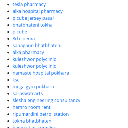
tesla pharmacy
alka hospital pharmacy
p cube jersey pasal
bhatbhateni tokha
p cube
8d cinema
sanagaun bhatbhateni
alka pharmacy
kuleshwor polyclinic
kuleshwor polyclinic
namaste hospital pokhara
kscl
mega gym pokhara
saraswati arts
slesha engineering consultancy
hamro room rent
ripumardini petrol station
tokha bhatbhateni
bagmati oil suppliers