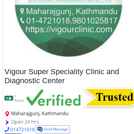
Vigour Super Speciality Clinic and
Diagnostic Center
0
0
Rating
Maharajgunj, Kathmandu
Open 24 Hrs
014721018
Send Message