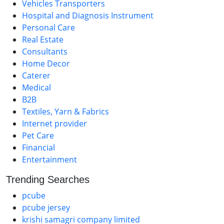
Vehicles Transporters
Hospital and Diagnosis Instrument
Personal Care
Real Estate
Consultants
Home Decor
Caterer
Medical
B2B
Textiles, Yarn & Fabrics
Internet provider
Pet Care
Financial
Entertainment
Trending Searches
pcube
pcube jersey
krishi samagri company limited