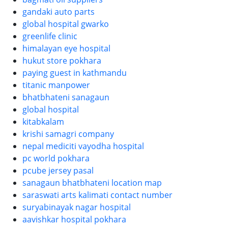
gandaki auto parts
global hospital gwarko
greenlife clinic
himalayan eye hospital
hukut store pokhara
paying guest in kathmandu
titanic manpower
bhatbhateni sanagaun
global hospital
kitabkalam
krishi samagri company
nepal mediciti vayodha hospital
pc world pokhara
pcube jersey pasal
sanagaun bhatbhateni location map
saraswati arts kalimati contact number
suryabinayak nagar hospital
aavishkar hospital pokhara