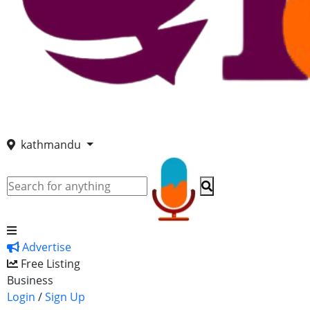
kathmandu
Advertise
Free Listing
Business
Login
/
Sign Up