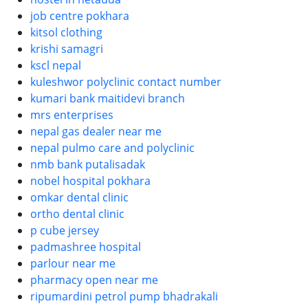
job centre pokhara
kitsol clothing
krishi samagri
kscl nepal
kuleshwor polyclinic contact number
kumari bank maitidevi branch
mrs enterprises
nepal gas dealer near me
nepal pulmo care and polyclinic
nmb bank putalisadak
nobel hospital pokhara
omkar dental clinic
ortho dental clinic
p cube jersey
padmashree hospital
parlour near me
pharmacy open near me
ripumardini petrol pump bhadrakali