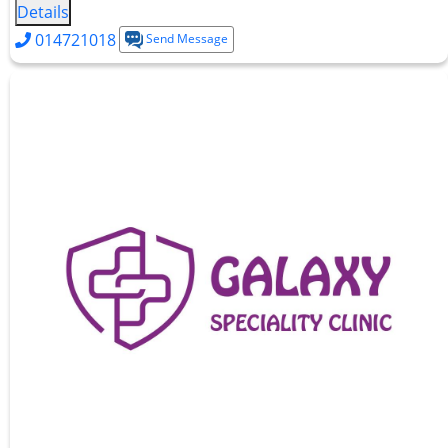
Details
014721018
Send Message