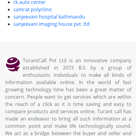
rk auto center
samrat polyclinic
sanjeevani hospital kathmandu
sanjeevani imaging house pvt. ltd
TurantCall Pvt Ltd is an innovative company
established in 2073 B.S by a group of
enthusiastic individuals to make all kinds of
information available online. In the world of fast
growing technology time has been a great matter of
concern. People want to get services which are within
the reach of a click as it is time saving and easy to
compare products and services online. Turant call has
made an endeavor to bring all such information at a
common point and make life technologically sound.
We act as a bridge between the buyer and seller and