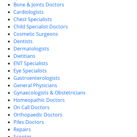
Bone & Joints Doctors
Cardiologists
Chest Specialists
Child Specialist Doctors
Cosmetic Surgeons
Dentists
Dermatologists
Dietitians
ENT Specialists
Eye Specialists
Gastroenterologists
General Physicians
Gynaecologists & Obstetricians
Homeopathic Doctors
On Call Doctors
Orthopaedic Doctors
Piles Doctors
Repairs
Scooter