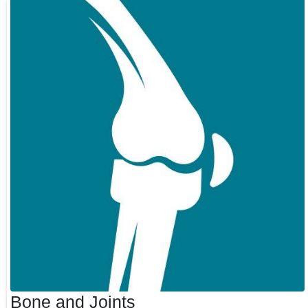
Bone and Joints