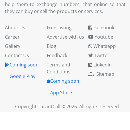
help them to exchange numbers, chat online so that
they can buy or sell the products or services.
About Us
Free Listing
Facebook
Career
Advertise with us
Youtube
Gallery
Blog
Whatsapp
Contact Us
Feedback
Twitter
Coming soon
Terms and
Linkedin
Conditions
Sitemap
Google Play
Coming soon
App Store
Copyright TurantCall © 2026. All rights reserved.