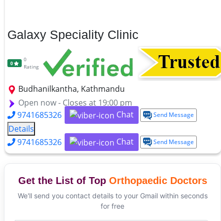
Galaxy Speciality Clinic
0
0
Rating
Budhanilkantha, Kathmandu
Open now - Closes at 19:00 pm
Chat
9741685326
Send Message
Details
Chat
9741685326
Send Message
Get the List of Top
Orthopaedic Doctors
We'll send you contact details to your Gmail within seconds
for free