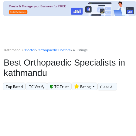
Kathmandu
Doctor
Orthopaedic Doctors
4 Listings
Best Orthopaedic Specialists in
kathmandu
Top Rated
TC Verify
TC Trust
Rating
Clear All