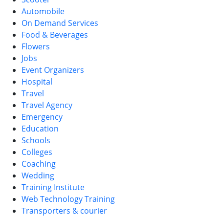
Automobile
On Demand Services
Food & Beverages
Flowers
Jobs
Event Organizers
Hospital
Travel
Travel Agency
Emergency
Education
Schools
Colleges
Coaching
Wedding
Training Institute
Web Technology Training
Transporters & courier