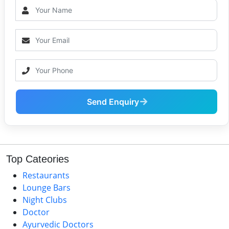
Send Enquiry
Top Cateories
Restaurants
Lounge Bars
Night Clubs
Doctor
Ayurvedic Doctors