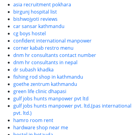
asia recruitment pokhara
birgunj hospital list
bishwojyoti reviews
car sansar kathmandu
cg boys hostel
confident international manpower
corner kabab restro menu
dnm hr consultants contact number
dnm hr consultants in nepal
dr subash khadka
fishing rod shop in kathmandu
goethe zentrum kathmandu
green life clinic dhapasi
gulf jobs hunts manpower pvt ltd
gulf jobs hunts manpower pvt. ltd.(pas international
pvt. ltd.)
hamro room rent
hardware shop near me
hostel in hetauda