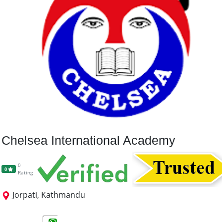
Chelsea International Academy
0
0
Rating
Jorpati, Kathmandu
+2 Science
+2 Management
A-Level Science
A level Non-Science