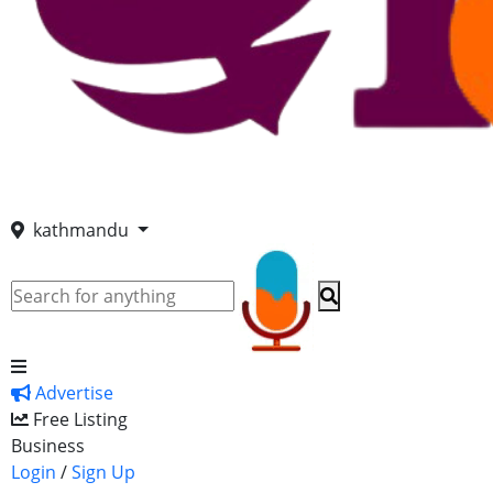
kathmandu
Advertise
Free Listing
Business
Login
/
Sign Up