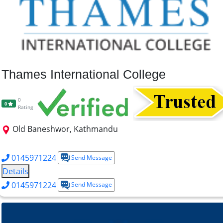
Thames International College
0
0
Rating
Old Baneshwor, Kathmandu
B.Psy
BSW
B.A. Sociology
BBM
BBA
BCA
B.ITM
0145971224
Send Message
Details
0145971224
Send Message