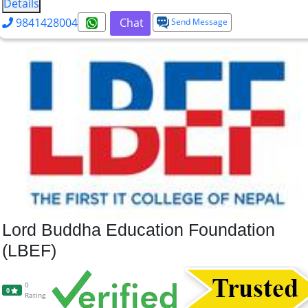
Details
9841428004
Chat
Send Message
Lord Buddha Education Foundation
(LBEF)
0
0
Rating