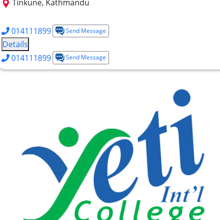
Tinkune, Kathmandu
+2 Science
+2 Management
BBA
EMBA
014111899
Send Message
Details
014111899
Send Message