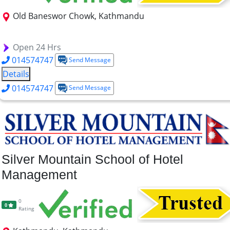
Old Baneswor Chowk, Kathmandu
BBA
MBA
BCSIT
Open 24 Hrs
014574747
Send Message
Details
014574747
Send Message
Silver Mountain School of Hotel
Management
0
0
Rating