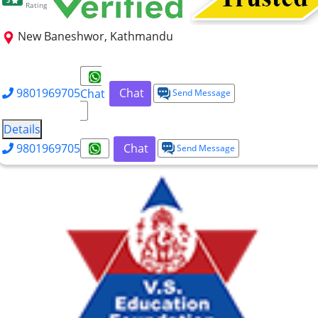
5
Rating
New Baneshwor, Kathmandu
BBA
BHM
9801969705
Chat
Chat
Send Message
Details
9801969705
Chat
Send Message