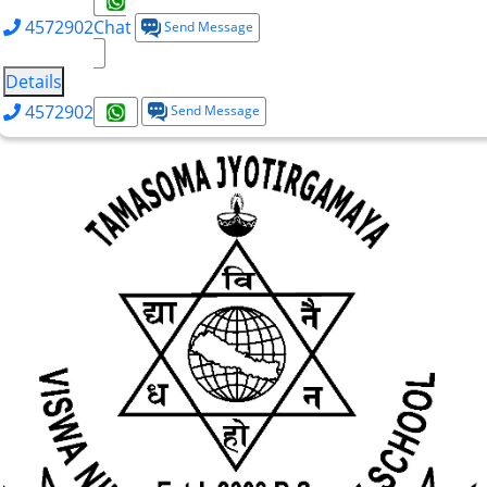
4572902
Chat
Send Message
Details
4572902
Send Message