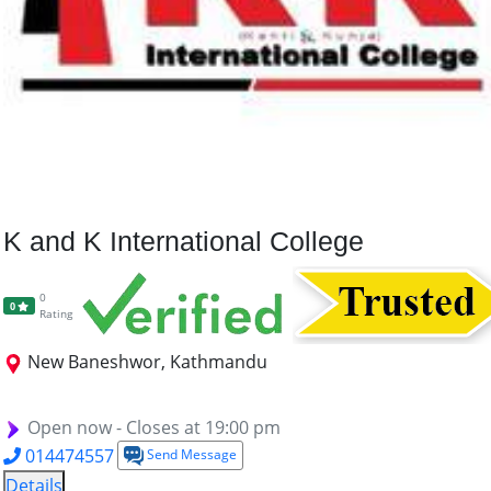
K and K International College
0
0
Rating
New Baneshwor, Kathmandu
BBA
BBS
BCA
BASW
MA (RDS)
Open now - Closes at 19:00 pm
014474557
Send Message
Details