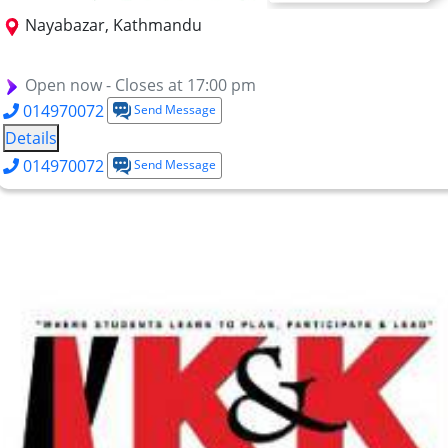
Nayabazar, Kathmandu
BSc CSIT
BCA
BBA
BBM
BBS
MBS
BITM
Open now - Closes at 17:00 pm
014970072
Send Message
Details
014970072
Send Message