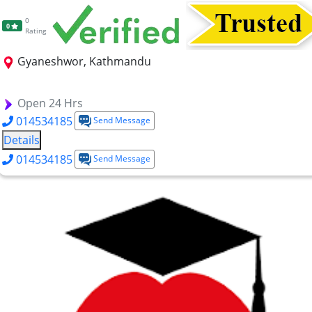
0
0
Rating
Gyaneshwor, Kathmandu
FHS-DHM
FHS-DTTM
Open 24 Hrs
014534185
Send Message
Details
014534185
Send Message