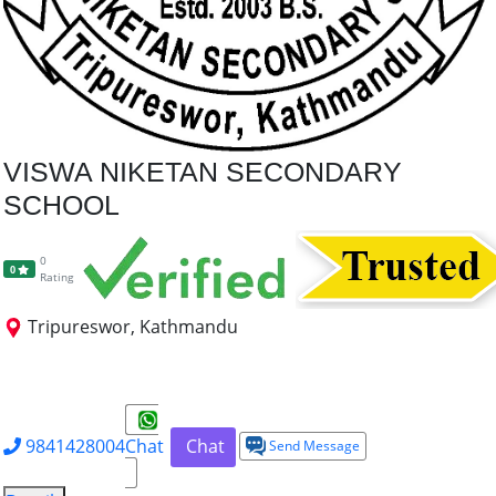
VISWA NIKETAN SECONDARY
SCHOOL
0
0
Rating
Tripureswor, Kathmandu
+2 Science
+2 Management
+2 Humanities
+2 Law
Dip. Electrical Engg.
9841428004
Chat
Chat
Send Message