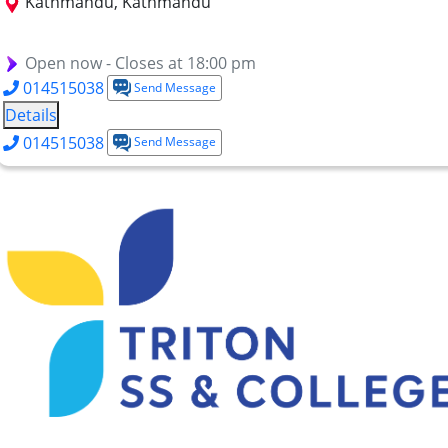
Kathmandu, Kathmandu
BIHTM
BICA
Short Term Courses
MBA-HM
Open now - Closes at 18:00 pm
014515038
Send Message
Details
014515038
Send Message