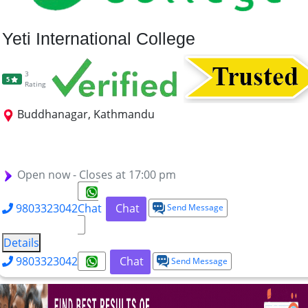
Yeti International College
3
5
Rating
Buddhanagar, Kathmandu
MBA
BA-MICE
B.TTM
BA Airlines Management
BHM
BTM
BCA
BBS
Open now - Closes at 17:00 pm
9803323042
Chat
Chat
Send Message
Details
9803323042
Chat
Send Message