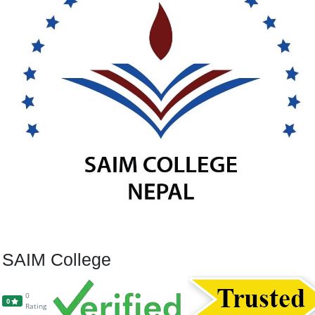
SAIM College
0
0
Rating