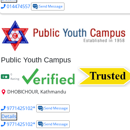
014474557
Send Message
Public Youth Campus
0
0
Rating
DHOBICHOUR, Kathmandu
MTTM
MBS
MBM
BBA
BBM
BBS
B.TTM
9771425102*
Send Message
Details
9771425102*
Send Message