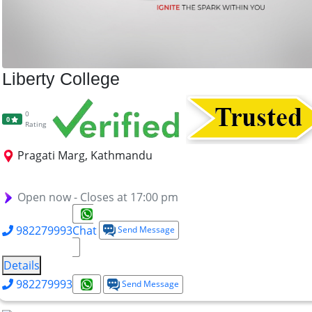
Liberty College
0
0
Rating
Pragati Marg, Kathmandu
BBA
BHM
BCSIT
Open now - Closes at 17:00 pm
982279993
Chat
Send Message
Details
982279993
Send Message