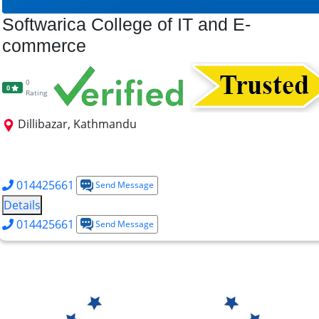
Softwarica College of IT and E-
commerce
0
0
Rating
Dillibazar, Kathmandu
BSc CS (AI)
BSc (Cybersecurity)
BSc (Data Science)
BSc (Hons) Software Engg.
014425661
Send Message
Details
014425661
Send Message