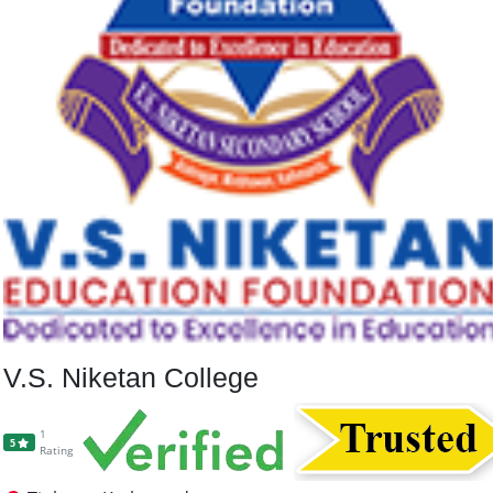
V.S. Niketan College
1
5
Rating