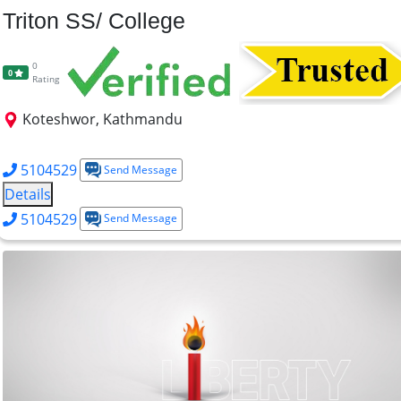
Triton SS/ College
0
0
Rating
Koteshwor, Kathmandu
BCA
BBS
BSW
MBS
5104529
Send Message
Details
5104529
Send Message