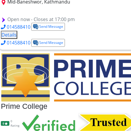
Mid-Baneshwor, Kathmandu
MBA
BBA
B.TTM
BHM
Open now - Closes at 17:00 pm
014588410
Send Message
Details
014588410
Send Message
Prime College
0
0
Rating