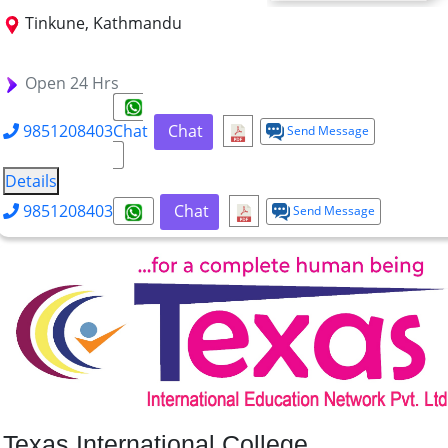
Tinkune, Kathmandu
BBA
BHM
BIT
BCA
B.Tech. FT
Open 24 Hrs
9851208403
Chat
Chat
Send Message
Details
9851208403
Chat
Send Message
Texas International College