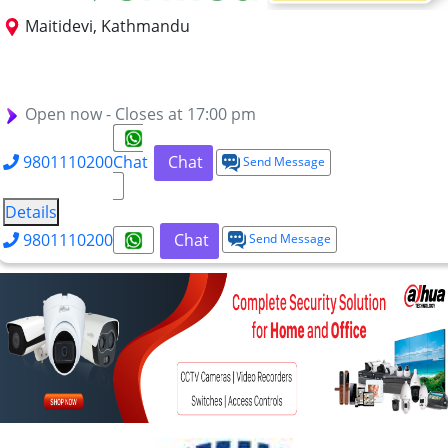
Maitidevi, Kathmandu
BSc IT
MSc ITM
BSc (Hons) IT (Cloud Engineering
BSc (Hons) IT (Cyber Security)
BSc (Hons) IT (AI)
BSc (Hons) IT (IoT)
Open now - Closes at 17:00 pm
9801110200
Chat
Chat
Send Message
Details
9801110200
Chat
Send Message