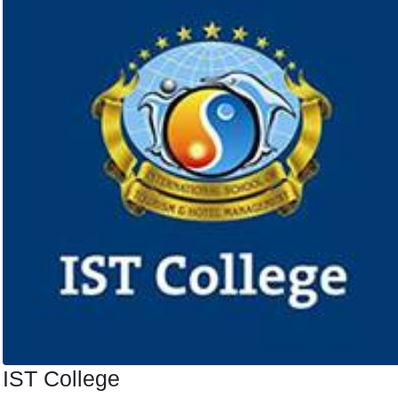
IST College