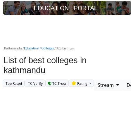
Kathmandu
Education
Colleges
320 Listings
List of best colleges in
kathmandu
Top Rated
TC Verify
TC Trust
Rating
Stream
D