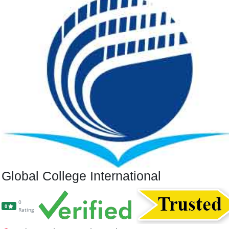
Global College International
0
0
Rating