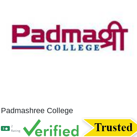
Padmashree College
2
5
Rating