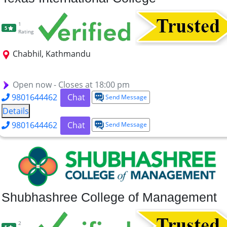
1
5
Rating
Chabhil, Kathmandu
BBS
BCA
Bsc.CSIT
BBM
MBS
BASW
Open now - Closes at 18:00 pm
9801644462
Chat
Send Message
Details
9801644462
Chat
Send Message
Shubhashree College of Management
2