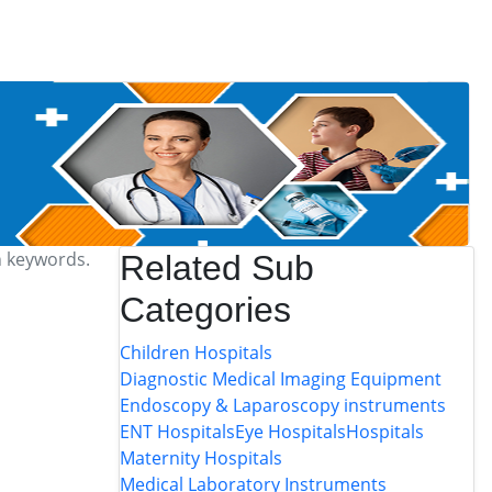
h keywords.
Related Sub
Categories
Children Hospitals
Diagnostic Medical Imaging Equipment
Endoscopy & Laparoscopy instruments
ENT Hospitals
Eye Hospitals
Hospitals
Maternity Hospitals
Medical Laboratory Instruments