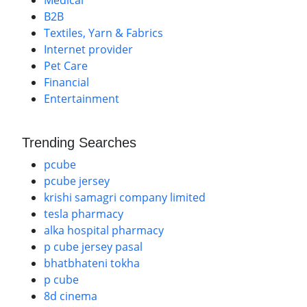
Medical
B2B
Textiles, Yarn & Fabrics
Internet provider
Pet Care
Financial
Entertainment
Trending Searches
pcube
pcube jersey
krishi samagri company limited
tesla pharmacy
alka hospital pharmacy
p cube jersey pasal
bhatbhateni tokha
p cube
8d cinema