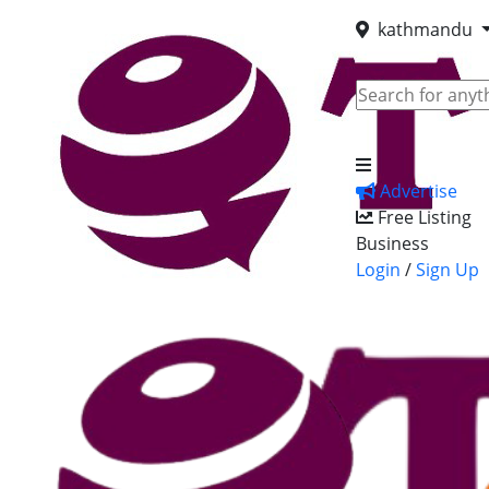
kathmandu
Advertise
Free Listing
Business
Login
/
Sign Up