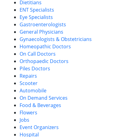
Dietitians
ENT Specialists
Eye Specialists
Gastroenterologists
General Physicians
Gynaecologists & Obstetricians
Homeopathic Doctors
On Call Doctors
Orthopaedic Doctors
Piles Doctors
Repairs
Scooter
Automobile
On Demand Services
Food & Beverages
Flowers
Jobs
Event Organizers
Hospital