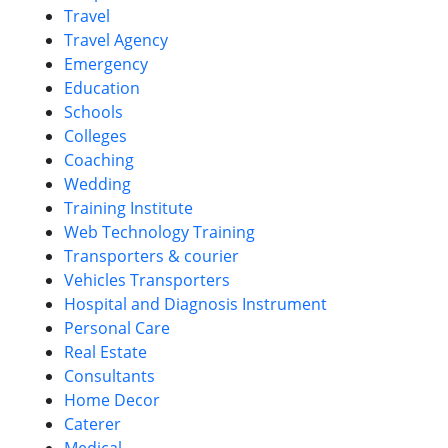
Travel
Travel Agency
Emergency
Education
Schools
Colleges
Coaching
Wedding
Training Institute
Web Technology Training
Transporters & courier
Vehicles Transporters
Hospital and Diagnosis Instrument
Personal Care
Real Estate
Consultants
Home Decor
Caterer