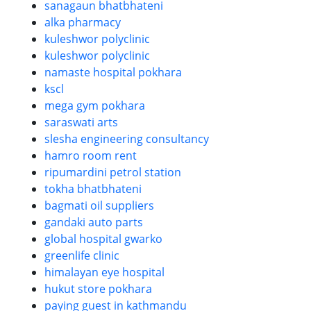
sanagaun bhatbhateni
alka pharmacy
kuleshwor polyclinic
kuleshwor polyclinic
namaste hospital pokhara
kscl
mega gym pokhara
saraswati arts
slesha engineering consultancy
hamro room rent
ripumardini petrol station
tokha bhatbhateni
bagmati oil suppliers
gandaki auto parts
global hospital gwarko
greenlife clinic
himalayan eye hospital
hukut store pokhara
paying guest in kathmandu