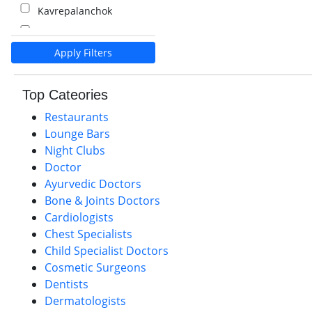
Kavrepalanchok
Kalaiya
Apply Filters
Pokhara
Palpa
Top Cateories
Nawalparasi
Restaurants
Lounge Bars
Night Clubs
Doctor
Ayurvedic Doctors
Bone & Joints Doctors
Cardiologists
Chest Specialists
Child Specialist Doctors
Cosmetic Surgeons
Dentists
Dermatologists