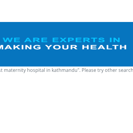
st maternity hospital in kathmandu". Please try other searc