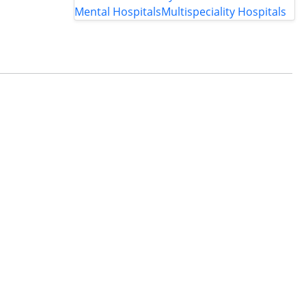
Mental Hospitals
Multispeciality Hospitals