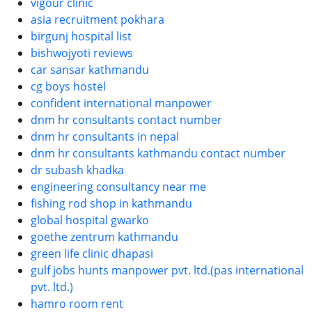
vigour clinic
asia recruitment pokhara
birgunj hospital list
bishwojyoti reviews
car sansar kathmandu
cg boys hostel
confident international manpower
dnm hr consultants contact number
dnm hr consultants in nepal
dnm hr consultants kathmandu contact number
dr subash khadka
engineering consultancy near me
fishing rod shop in kathmandu
global hospital gwarko
goethe zentrum kathmandu
green life clinic dhapasi
gulf jobs hunts manpower pvt. ltd.(pas international
pvt. ltd.)
hamro room rent