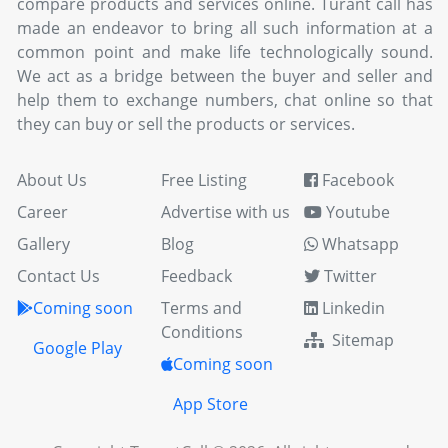
compare products and services online. Turant call has
made an endeavor to bring all such information at a
common point and make life technologically sound.
We act as a bridge between the buyer and seller and
help them to exchange numbers, chat online so that
they can buy or sell the products or services.
About Us
Free Listing
Facebook
Career
Advertise with us
Youtube
Gallery
Blog
Whatsapp
Contact Us
Feedback
Twitter
Coming soon
Terms and
Linkedin
Conditions
Sitemap
Google Play
Coming soon
App Store