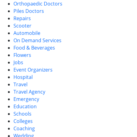
Orthopaedic Doctors
Piles Doctors
Repairs
Scooter
Automobile
On Demand Services
Food & Beverages
Flowers
Jobs
Event Organizers
Hospital
Travel
Travel Agency
Emergency
Education
Schools
Colleges
Coaching
Wedding