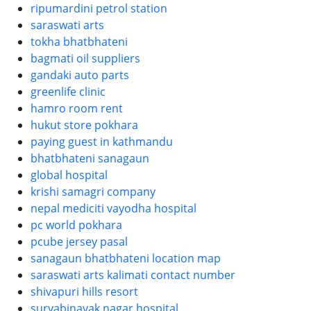
ripumardini petrol station
saraswati arts
tokha bhatbhateni
bagmati oil suppliers
gandaki auto parts
greenlife clinic
hamro room rent
hukut store pokhara
paying guest in kathmandu
bhatbhateni sanagaun
global hospital
krishi samagri company
nepal mediciti vayodha hospital
pc world pokhara
pcube jersey pasal
sanagaun bhatbhateni location map
saraswati arts kalimati contact number
shivapuri hills resort
suryabinayak nagar hospital