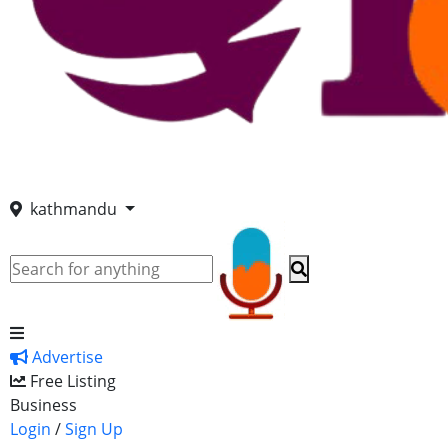
kathmandu
Advertise
Free Listing
Business
Login
/
Sign Up