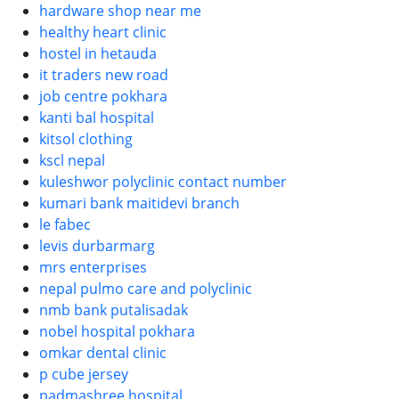
hardware shop near me
healthy heart clinic
hostel in hetauda
it traders new road
job centre pokhara
kanti bal hospital
kitsol clothing
kscl nepal
kuleshwor polyclinic contact number
kumari bank maitidevi branch
le fabec
levis durbarmarg
mrs enterprises
nepal pulmo care and polyclinic
nmb bank putalisadak
nobel hospital pokhara
omkar dental clinic
p cube jersey
padmashree hospital