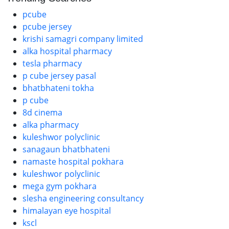
pcube
pcube jersey
krishi samagri company limited
alka hospital pharmacy
tesla pharmacy
p cube jersey pasal
bhatbhateni tokha
p cube
8d cinema
alka pharmacy
kuleshwor polyclinic
sanagaun bhatbhateni
namaste hospital pokhara
kuleshwor polyclinic
mega gym pokhara
slesha engineering consultancy
himalayan eye hospital
kscl