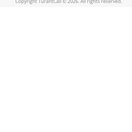
Copyright TurantCall © 2026. All rights reserved.