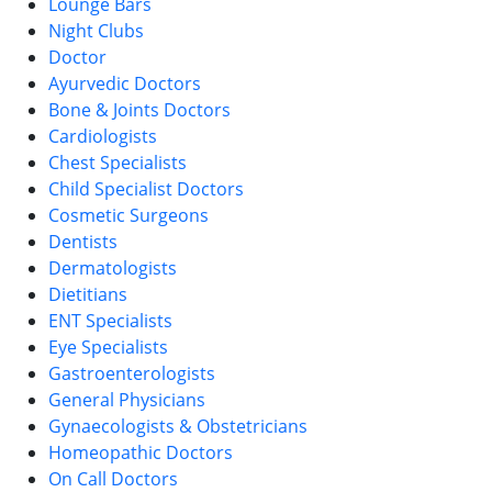
Lounge Bars
Night Clubs
Doctor
Ayurvedic Doctors
Bone & Joints Doctors
Cardiologists
Chest Specialists
Child Specialist Doctors
Cosmetic Surgeons
Dentists
Dermatologists
Dietitians
ENT Specialists
Eye Specialists
Gastroenterologists
General Physicians
Gynaecologists & Obstetricians
Homeopathic Doctors
On Call Doctors