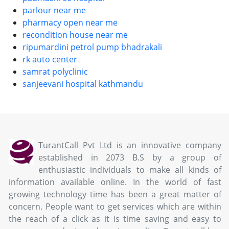
parlour near me
pharmacy open near me
recondition house near me
ripumardini petrol pump bhadrakali
rk auto center
samrat polyclinic
sanjeevani hospital kathmandu
TurantCall Pvt Ltd is an innovative company
established in 2073 B.S by a group of
enthusiastic individuals to make all kinds of
information available online. In the world of fast
growing technology time has been a great matter of
concern. People want to get services which are within
the reach of a click as it is time saving and easy to