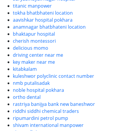
titanic manpower
tokha bhatbhateni location
aavishkar hospital pokhara
anamnagar bhatbhateni location
bhaktapur hospital
cherish montessori
delicious momo
driving center near me
key maker near me
kitabkalam
kuleshwor polyclinic contact number
nmb putalisadak
noble hospital pokhara
ortho dental
rastriya banijya bank new baneshwor
riddhi siddhi chemical traders
ripumardini petrol pump
shivam international manpower