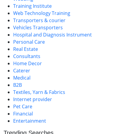
Training Institute
Web Technology Training
Transporters & courier
Vehicles Transporters
Hospital and Diagnosis Instrument
Personal Care
Real Estate
Consultants
Home Decor
Caterer
Medical
B2B
Textiles, Yarn & Fabrics
Internet provider
Pet Care
Financial
Entertainment
Trending Searches