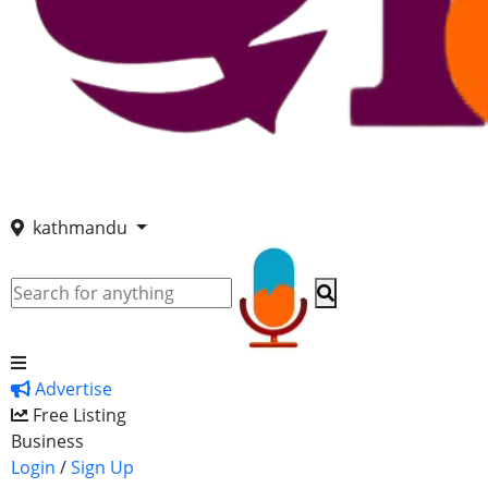
kathmandu
Advertise
Free Listing
Business
Login
/
Sign Up