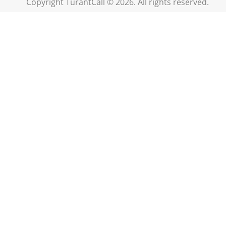
Copyright TurantCall © 2026. All rights reserved.