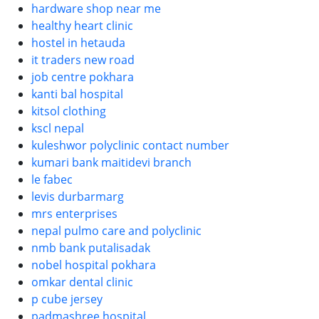
hardware shop near me
healthy heart clinic
hostel in hetauda
it traders new road
job centre pokhara
kanti bal hospital
kitsol clothing
kscl nepal
kuleshwor polyclinic contact number
kumari bank maitidevi branch
le fabec
levis durbarmarg
mrs enterprises
nepal pulmo care and polyclinic
nmb bank putalisadak
nobel hospital pokhara
omkar dental clinic
p cube jersey
padmashree hospital