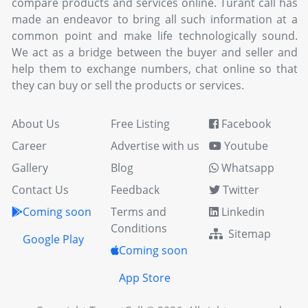
compare products and services online. Turant call has
made an endeavor to bring all such information at a
common point and make life technologically sound.
We act as a bridge between the buyer and seller and
help them to exchange numbers, chat online so that
they can buy or sell the products or services.
About Us
Free Listing
Facebook
Career
Advertise with us
Youtube
Gallery
Blog
Whatsapp
Contact Us
Feedback
Twitter
Coming soon
Terms and
Linkedin
Conditions
Sitemap
Google Play
Coming soon
App Store