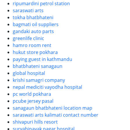
ripumardini petrol station
saraswati arts
tokha bhatbhateni
bagmati oil suppliers
gandaki auto parts
greenlife clinic
hamro room rent
hukut store pokhara
paying guest in kathmandu
bhatbhateni sanagaun
global hospital
krishi samagri company
nepal mediciti vayodha hospital
pc world pokhara
pcube jersey pasal
sanagaun bhatbhateni location map
saraswati arts kalimati contact number
shivapuri hills resort
suryabinayak nagar hospital