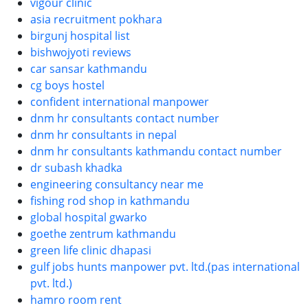
vigour clinic
asia recruitment pokhara
birgunj hospital list
bishwojyoti reviews
car sansar kathmandu
cg boys hostel
confident international manpower
dnm hr consultants contact number
dnm hr consultants in nepal
dnm hr consultants kathmandu contact number
dr subash khadka
engineering consultancy near me
fishing rod shop in kathmandu
global hospital gwarko
goethe zentrum kathmandu
green life clinic dhapasi
gulf jobs hunts manpower pvt. ltd.(pas international
pvt. ltd.)
hamro room rent