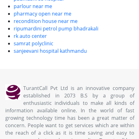
parlour near me
pharmacy open near me
recondition house near me
ripumardini petrol pump bhadrakali
rk auto center
samrat polyclinic
sanjeevani hospital kathmandu
TurantCall Pvt Ltd is an innovative company
established in 2073 B.S by a group of
enthusiastic individuals to make all kinds of
information available online. In the world of fast
growing technology time has been a great matter of
concern. People want to get services which are within
the reach of a click as it is time saving and easy to