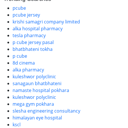
pcube
pcube jersey
krishi samagri company limited
alka hospital pharmacy
tesla pharmacy
p cube jersey pasal
bhatbhateni tokha
p cube
8d cinema
alka pharmacy
kuleshwor polyclinic
sanagaun bhatbhateni
namaste hospital pokhara
kuleshwor polyclinic
mega gym pokhara
slesha engineering consultancy
himalayan eye hospital
kscl