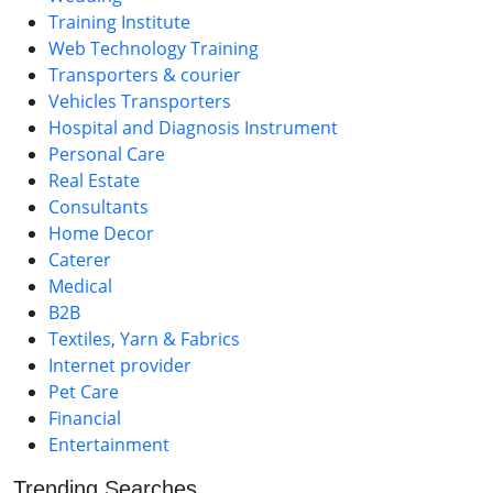
Training Institute
Web Technology Training
Transporters & courier
Vehicles Transporters
Hospital and Diagnosis Instrument
Personal Care
Real Estate
Consultants
Home Decor
Caterer
Medical
B2B
Textiles, Yarn & Fabrics
Internet provider
Pet Care
Financial
Entertainment
Trending Searches