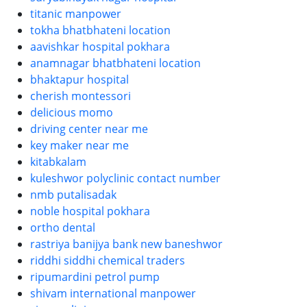
titanic manpower
tokha bhatbhateni location
aavishkar hospital pokhara
anamnagar bhatbhateni location
bhaktapur hospital
cherish montessori
delicious momo
driving center near me
key maker near me
kitabkalam
kuleshwor polyclinic contact number
nmb putalisadak
noble hospital pokhara
ortho dental
rastriya banijya bank new baneshwor
riddhi siddhi chemical traders
ripumardini petrol pump
shivam international manpower