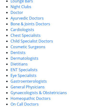
Lounge Bars
Night Clubs
Doctor
Ayurvedic Doctors
Bone & Joints Doctors
Cardiologists
Chest Specialists
Child Specialist Doctors
Cosmetic Surgeons
Dentists
Dermatologists
Dietitians
ENT Specialists
Eye Specialists
Gastroenterologists
General Physicians
Gynaecologists & Obstetricians
Homeopathic Doctors
On Call Doctors