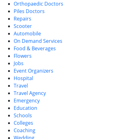
Orthopaedic Doctors
Piles Doctors
Repairs
Scooter
Automobile
On Demand Services
Food & Beverages
Flowers
Jobs
Event Organizers
Hospital
Travel
Travel Agency
Emergency
Education
Schools
Colleges
Coaching
Wedding