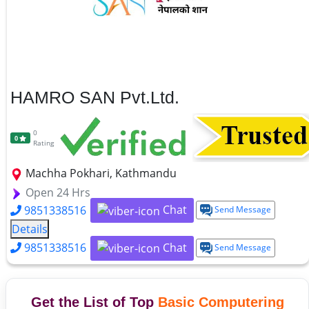
HAMRO SAN Pvt.Ltd.
0
0
Rating
Machha Pokhari, Kathmandu
Open 24 Hrs
Chat
9851338516
Send Message
Details
Chat
9851338516
Send Message
Get the List of Top
Basic Computering