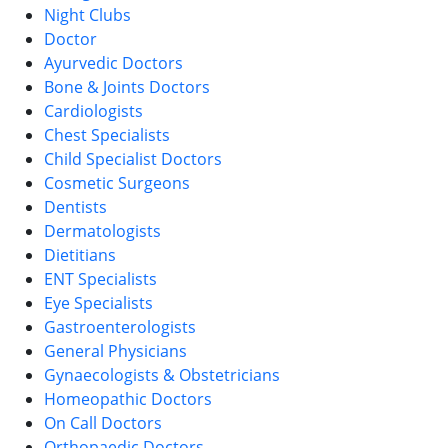
Night Clubs
Doctor
Ayurvedic Doctors
Bone & Joints Doctors
Cardiologists
Chest Specialists
Child Specialist Doctors
Cosmetic Surgeons
Dentists
Dermatologists
Dietitians
ENT Specialists
Eye Specialists
Gastroenterologists
General Physicians
Gynaecologists & Obstetricians
Homeopathic Doctors
On Call Doctors
Orthopaedic Doctors