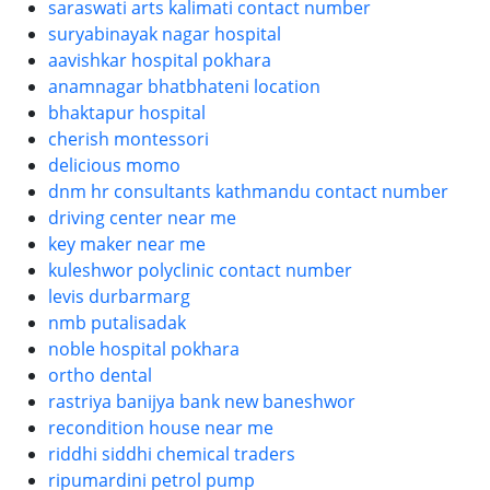
saraswati arts kalimati contact number
suryabinayak nagar hospital
aavishkar hospital pokhara
anamnagar bhatbhateni location
bhaktapur hospital
cherish montessori
delicious momo
dnm hr consultants kathmandu contact number
driving center near me
key maker near me
kuleshwor polyclinic contact number
levis durbarmarg
nmb putalisadak
noble hospital pokhara
ortho dental
rastriya banijya bank new baneshwor
recondition house near me
riddhi siddhi chemical traders
ripumardini petrol pump