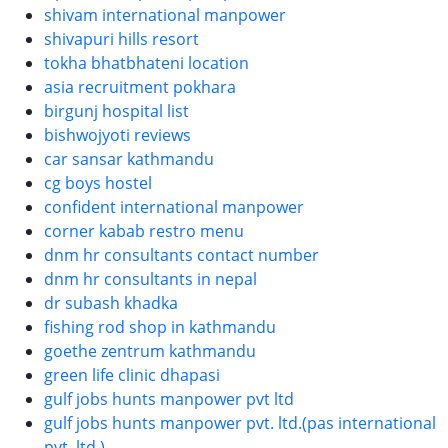
shivam international manpower
shivapuri hills resort
tokha bhatbhateni location
asia recruitment pokhara
birgunj hospital list
bishwojyoti reviews
car sansar kathmandu
cg boys hostel
confident international manpower
corner kabab restro menu
dnm hr consultants contact number
dnm hr consultants in nepal
dr subash khadka
fishing rod shop in kathmandu
goethe zentrum kathmandu
green life clinic dhapasi
gulf jobs hunts manpower pvt ltd
gulf jobs hunts manpower pvt. ltd.(pas international
pvt. ltd.)