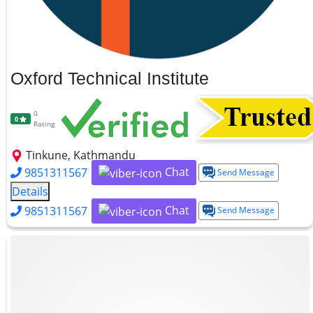
Oxford Technical Institute
0
0
Rating
Tinkune, Kathmandu
Chat
9851311567
Send Message
Details
Chat
9851311567
Send Message