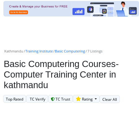
Kathmandu
Training Institute
Basic Computering
7 Listings
Basic Computering Courses-
Computer Training Center in
kathmandu
Top Rated
TC Verify
TC Trust
Rating
Clear All