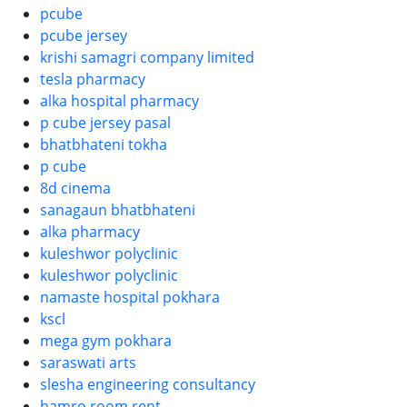
pcube
pcube jersey
krishi samagri company limited
tesla pharmacy
alka hospital pharmacy
p cube jersey pasal
bhatbhateni tokha
p cube
8d cinema
sanagaun bhatbhateni
alka pharmacy
kuleshwor polyclinic
kuleshwor polyclinic
namaste hospital pokhara
kscl
mega gym pokhara
saraswati arts
slesha engineering consultancy
hamro room rent