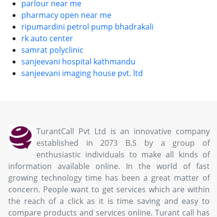
parlour near me
pharmacy open near me
ripumardini petrol pump bhadrakali
rk auto center
samrat polyclinic
sanjeevani hospital kathmandu
sanjeevani imaging house pvt. ltd
TurantCall Pvt Ltd is an innovative company
established in 2073 B.S by a group of
enthusiastic individuals to make all kinds of
information available online. In the world of fast
growing technology time has been a great matter of
concern. People want to get services which are within
the reach of a click as it is time saving and easy to
compare products and services online. Turant call has