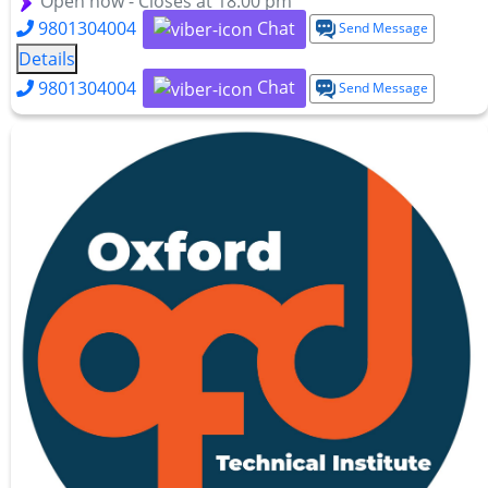
Open now - Closes at 18:00 pm
Chat
9801304004
Send Message
Details
Chat
9801304004
Send Message