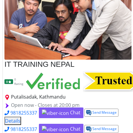
IT TRAINING NEPAL
0
0
Rating
Putalisadak, Kathmandu
Open now - Closes at 20:00 pm
Chat
9818255337
Send Message
Details
Chat
9818255337
Send Message