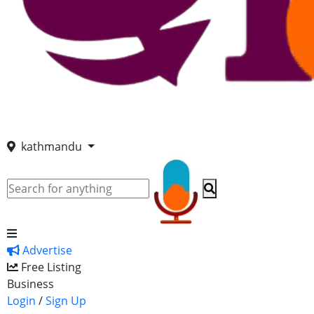
kathmandu
Advertise
Free Listing
Business
Login
/
Sign Up