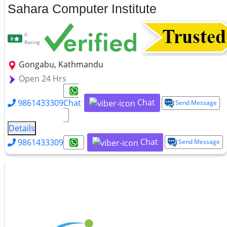
Sahara Computer Institute
0
0
Rating
Gongabu, Kathmandu
Open 24 Hrs
Chat
9861433309
Chat
Send Message
Details
Chat
9861433309
Send Message