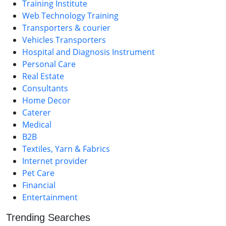
Training Institute
Web Technology Training
Transporters & courier
Vehicles Transporters
Hospital and Diagnosis Instrument
Personal Care
Real Estate
Consultants
Home Decor
Caterer
Medical
B2B
Textiles, Yarn & Fabrics
Internet provider
Pet Care
Financial
Entertainment
Trending Searches