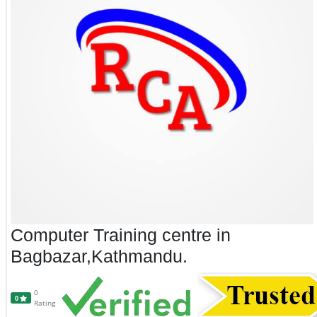
Computer Training centre in
Bagbazar,Kathmandu.
0
0
Rating