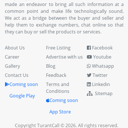
made an endeavor to bring all such information at a
common point and make life technologically sound.
We act as a bridge between the buyer and seller and
help them to exchange numbers, chat online so that
they can buy or sell the products or services.
About Us
Free Listing
Facebook
Career
Advertise with us
Youtube
Gallery
Blog
Whatsapp
Contact Us
Feedback
Twitter
Coming soon
Terms and
Linkedin
Conditions
Sitemap
Google Play
Coming soon
App Store
Copyright TurantCall © 2026. All rights reserved.