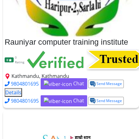
Rauniyar computer training institute
0
0
Rating
Kathmandu, Kathmandu
Chat
9804801695
Send Message
Details
Chat
9804801695
Send Message