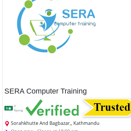
SERA Computer Training
0
0
Rating
Sorahkhutte And Bagbazar,, Kathmandu