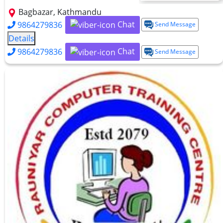
Bagbazar, Kathmandu
Chat
9864279836
Send Message
Details
Chat
9864279836
Send Message