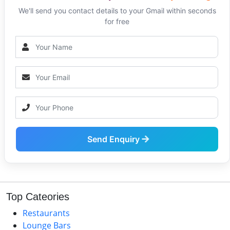
We'll send you contact details to your Gmail within seconds
for free
Send Enquiry
Top Cateories
Restaurants
Lounge Bars