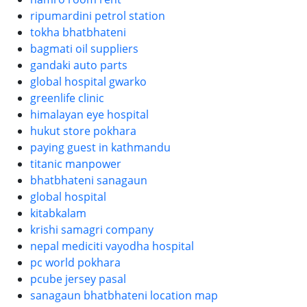
ripumardini petrol station
tokha bhatbhateni
bagmati oil suppliers
gandaki auto parts
global hospital gwarko
greenlife clinic
himalayan eye hospital
hukut store pokhara
paying guest in kathmandu
titanic manpower
bhatbhateni sanagaun
global hospital
kitabkalam
krishi samagri company
nepal mediciti vayodha hospital
pc world pokhara
pcube jersey pasal
sanagaun bhatbhateni location map