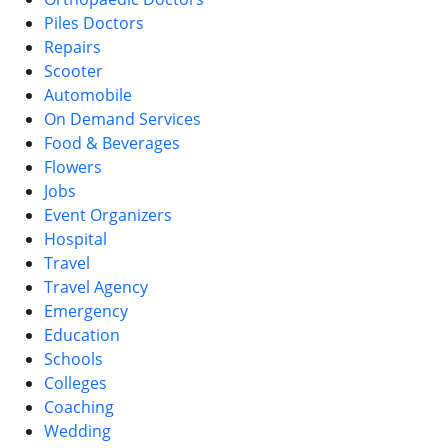
Piles Doctors
Repairs
Scooter
Automobile
On Demand Services
Food & Beverages
Flowers
Jobs
Event Organizers
Hospital
Travel
Travel Agency
Emergency
Education
Schools
Colleges
Coaching
Wedding