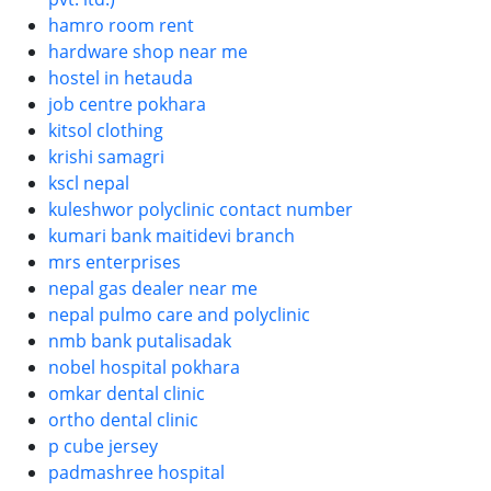
hamro room rent
hardware shop near me
hostel in hetauda
job centre pokhara
kitsol clothing
krishi samagri
kscl nepal
kuleshwor polyclinic contact number
kumari bank maitidevi branch
mrs enterprises
nepal gas dealer near me
nepal pulmo care and polyclinic
nmb bank putalisadak
nobel hospital pokhara
omkar dental clinic
ortho dental clinic
p cube jersey
padmashree hospital